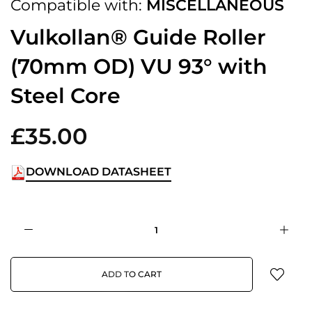
Compatible with:
MISCELLANEOUS
Vulkollan® Guide Roller
(70mm OD) VU 93° with
Steel Core
£35.00
DOWNLOAD DATASHEET
ADD TO CART