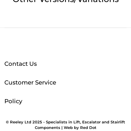
Contact Us
Customer Service
Policy
© Reeley Ltd 2025 - Specialists in Lift, Escalator and Stairlift
Components |
Web
by
Red Dot