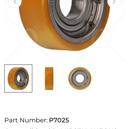
2pm Cut off for Pre 10:30am Deliveries
Order before 4:30pm Monday - Thursday or 3:30pm on Friday for Next
Working Day Delivery.
Free UK Next Day Delivery on orders over £100
2pm Cut off for Pre 10:30am Deliveries
Order before 4:30pm Monday - Thursday or 3:30pm on Friday for Next
Working Day Delivery.
Free UK Next Day Delivery on orders over £100
2pm Cut off for Pre 10:30am Deliveries
Part Number:
P7025