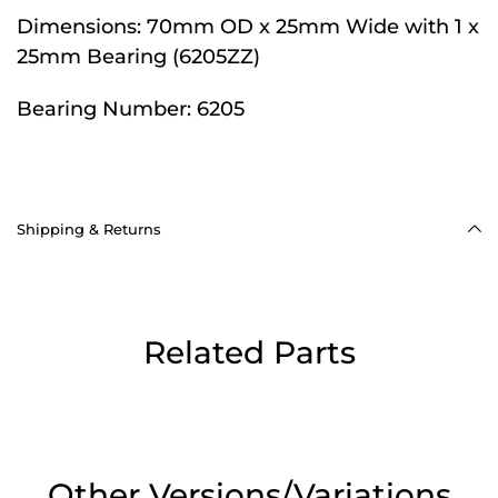
Dimensions:
70mm OD x 25mm Wide with 1 x
25mm Bearing (6205ZZ)
Bearing Number:
6205
Shipping & Returns
Related Parts
Other Versions/Variations