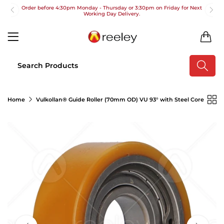
Order before 4:30pm Monday - Thursday or 3:30pm on Friday for Next
Working Day Delivery.
Free UK Next Day Delivery on orders over £100
0
2pm Cut off for Pre 10:30am Deliveries
Order before 4:30pm Monday - Thursday or 3:30pm on Friday for Next
Working Day Delivery.
Free UK Next Day Delivery on orders over £100
Home
Vulkollan® Guide Roller (70mm OD) VU 93° with Steel Core
2pm Cut off for Pre 10:30am Deliveries
Order before 4:30pm Monday - Thursday or 3:30pm on Friday for Next
Working Day Delivery.
Free UK Next Day Delivery on orders over £100
2pm Cut off for Pre 10:30am Deliveries
Order before 4:30pm Monday - Thursday or 3:30pm on Friday for Next
Working Day Delivery.
Free UK Next Day Delivery on orders over £100