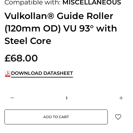
Compatible with:
MISCELLANEOUS
Vulkollan® Guide Roller
(120mm OD) VU 93° with
Steel Core
£68.00
DOWNLOAD DATASHEET
ADD TO CART