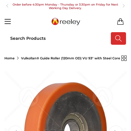
Order before 4:30pm Monday - Thursday or 3:30pm on Friday for Next
Working Day Delivery.
Free UK Next Day Delivery on orders over £100
0
2pm Cut off for Pre 10:30am Deliveries
Order before 4:30pm Monday - Thursday or 3:30pm on Friday for Next
Working Day Delivery.
Free UK Next Day Delivery on orders over £100
Home
Vulkollan® Guide Roller (120mm OD) VU 93° with Steel Core
2pm Cut off for Pre 10:30am Deliveries
Order before 4:30pm Monday - Thursday or 3:30pm on Friday for Next
Working Day Delivery.
Free UK Next Day Delivery on orders over £100
2pm Cut off for Pre 10:30am Deliveries
Order before 4:30pm Monday - Thursday or 3:30pm on Friday for Next
Working Day Delivery.
Free UK Next Day Delivery on orders over £100