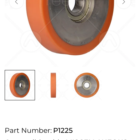
2pm Cut off for Pre 10:30am Deliveries
Order before 4:30pm Monday - Thursday or 3:30pm on Friday for Next
Working Day Delivery.
Free UK Next Day Delivery on orders over £100
2pm Cut off for Pre 10:30am Deliveries
Order before 4:30pm Monday - Thursday or 3:30pm on Friday for Next
Working Day Delivery.
Free UK Next Day Delivery on orders over £100
2pm Cut off for Pre 10:30am Deliveries
Part Number:
P1225