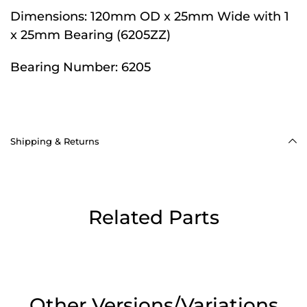
Dimensions:
120mm OD x 25mm Wide with 1
x 25mm Bearing (6205ZZ)
Bearing Number:
6205
Shipping & Returns
Related Parts
Other Versions/Variations