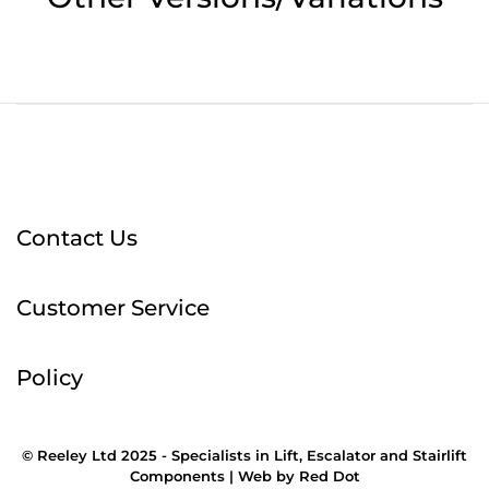
Contact Us
Customer Service
Policy
© Reeley Ltd 2025 - Specialists in Lift, Escalator and Stairlift
Components |
Web
by
Red Dot