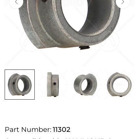
2pm Cut off for Pre 10:30am Deliveries
Order before 4:30pm Monday - Thursday or 3:30pm on Friday for Next
Working Day Delivery.
Free UK Next Day Delivery on orders over £100
2pm Cut off for Pre 10:30am Deliveries
Order before 4:30pm Monday - Thursday or 3:30pm on Friday for Next
Working Day Delivery.
Free UK Next Day Delivery on orders over £100
2pm Cut off for Pre 10:30am Deliveries
Part Number:
11302