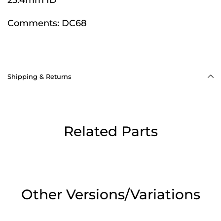
Comments:
DC68
Shipping & Returns
Related Parts
Other Versions/Variations