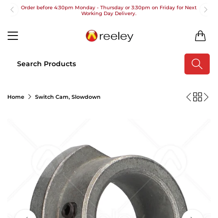
Order before 4:30pm Monday - Thursday or 3:30pm on Friday for Next
Working Day Delivery.
Free UK Next Day Delivery on orders over £100
0
2pm Cut off for Pre 10:30am Deliveries
Order before 4:30pm Monday - Thursday or 3:30pm on Friday for Next
Working Day Delivery.
Free UK Next Day Delivery on orders over £100
Home
Switch Cam, Slowdown
2pm Cut off for Pre 10:30am Deliveries
Order before 4:30pm Monday - Thursday or 3:30pm on Friday for Next
Working Day Delivery.
Free UK Next Day Delivery on orders over £100
2pm Cut off for Pre 10:30am Deliveries
Order before 4:30pm Monday - Thursday or 3:30pm on Friday for Next
Working Day Delivery.
Free UK Next Day Delivery on orders over £100