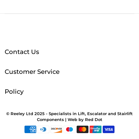
Contact Us
Customer Service
Policy
© Reeley Ltd 2025 - Specialists in Lift, Escalator and Stairlift
Components |
Web
by
Red Dot