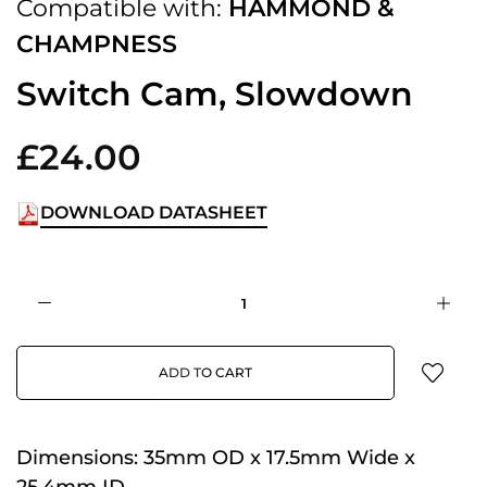
Compatible with:
HAMMOND &
CHAMPNESS
Switch Cam, Slowdown
£24.00
DOWNLOAD DATASHEET
ADD TO CART
Dimensions:
35mm OD x 17.5mm Wide x
25.4mm ID