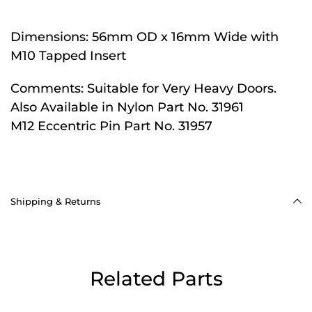
Dimensions:
56mm OD x 16mm Wide with
M10 Tapped Insert
Comments:
Suitable for Very Heavy Doors.
Also Available in Nylon Part No. 31961
M12 Eccentric Pin Part No. 31957
Shipping & Returns
Related Parts