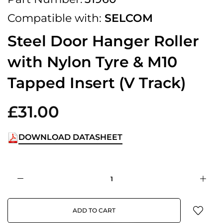
Compatible with:
SELCOM
Steel Door Hanger Roller
with Nylon Tyre & M10
Tapped Insert (V Track)
£31.00
DOWNLOAD DATASHEET
ADD TO CART