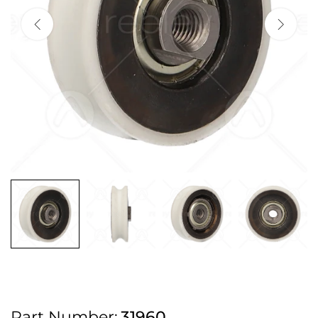
2pm Cut off for Pre 10:30am Deliveries
Order before 4:30pm Monday - Thursday or 3:30pm on Friday for Next
Working Day Delivery.
Free UK Next Day Delivery on orders over £100
2pm Cut off for Pre 10:30am Deliveries
Order before 4:30pm Monday - Thursday or 3:30pm on Friday for Next
Working Day Delivery.
Free UK Next Day Delivery on orders over £100
2pm Cut off for Pre 10:30am Deliveries
Part Number:
31960