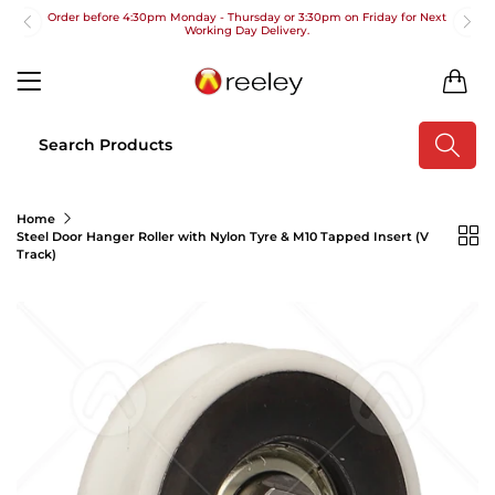
Order before 4:30pm Monday - Thursday or 3:30pm on Friday for Next
Working Day Delivery.
Free UK Next Day Delivery on orders over £100
0
2pm Cut off for Pre 10:30am Deliveries
Order before 4:30pm Monday - Thursday or 3:30pm on Friday for Next
Working Day Delivery.
Free UK Next Day Delivery on orders over £100
Home
Steel Door Hanger Roller with Nylon Tyre & M10 Tapped Insert (V
2pm Cut off for Pre 10:30am Deliveries
Track)
Order before 4:30pm Monday - Thursday or 3:30pm on Friday for Next
Working Day Delivery.
Free UK Next Day Delivery on orders over £100
2pm Cut off for Pre 10:30am Deliveries
Order before 4:30pm Monday - Thursday or 3:30pm on Friday for Next
Working Day Delivery.
Free UK Next Day Delivery on orders over £100