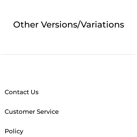
Other Versions/Variations
Contact Us
Customer Service
Policy