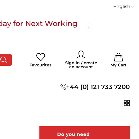
English
day for Next Working
 £100
0
0
Sign in / create
Favourites
My Cart
an account
s
+44 (0) 121 733 7200
day for Next Working