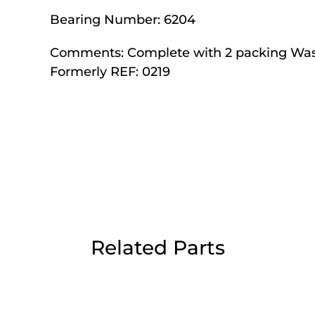
Day Delivery.
Bearing Number:
6204
Comments:
Complete with 2 packing Wa
 UK Next Day Delivery on orders over
Formerly REF: 0219
2pm Cut off for Pre 10:30am Deliverie
 Monday - Thursday or 3:30pm on Fri
Day Delivery.
Related Parts
 UK Next Day Delivery on orders over