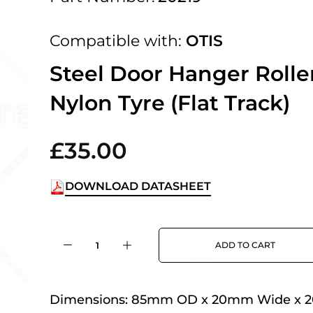
 UK Next Day Delivery on orders over
Compatible with:
OTIS
2pm Cut off for Pre 10:30am Deliverie
Steel Door Hanger Rolle
Nylon Tyre (Flat Track)
 Monday - Thursday or 3:30pm on Fri
Day Delivery.
£35.00
DOWNLOAD DATASHEET
 UK Next Day Delivery on orders over
ADD TO CART
2pm Cut off for Pre 10:30am Deliverie
Dimensions:
85mm OD x 20mm Wide x 
 Monday - Thursday or 3:30pm on Fri