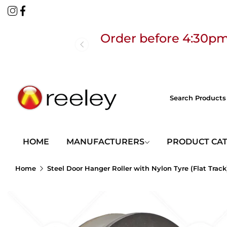
Order before 4:30pm
Free
HOME
MANUFACTURERS
PRODUCT CA
Home
Steel Door Hanger Roller with Nylon Tyre (Flat Track
Order before 4:30pm