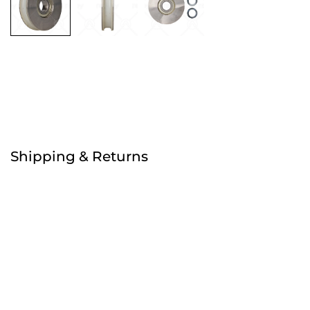
Free
Shipping & Returns
Order before 4:30pm
Free