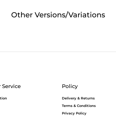
2pm Cut off for Pre 10:30am Deliverie
Other Versions/Variations
 Monday - Thursday or 3:30pm on Fri
Day Delivery.
 UK Next Day Delivery on orders over
2pm Cut off for Pre 10:30am Deliverie
 Service
Policy
tion
Delivery & Returns
Terms & Conditions
Privacy Policy