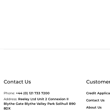
Order before 4:30pm
Free
Contact Us
Customer
Phone:
+44 (0) 121 733 7200
Credit Applica
Address:
Reeley Ltd Unit 2 Connexion II
Contact Us
Blythe Gate Blythe Valley Park Solihull B90
About Us
8DX