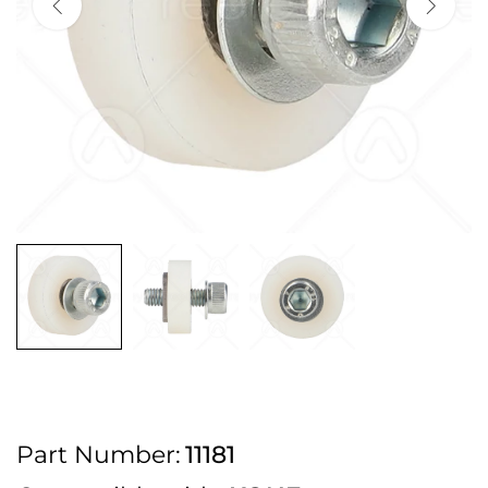
2pm Cut off for Pre 10:30am Deliveries
Order before 4:30pm Monday - Thursday or 3:30pm on Friday for Next
Working Day Delivery.
Free UK Next Day Delivery on orders over £100
2pm Cut off for Pre 10:30am Deliveries
Order before 4:30pm Monday - Thursday or 3:30pm on Friday for Next
Working Day Delivery.
Free UK Next Day Delivery on orders over £100
2pm Cut off for Pre 10:30am Deliveries
Part Number:
11181