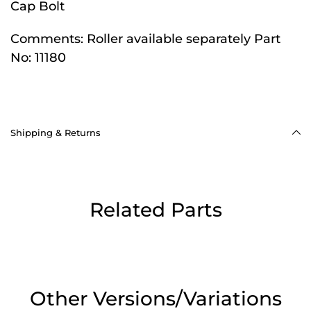
Cap Bolt
Comments:
Roller available separately Part
No: 11180
Shipping & Returns
Related Parts
Other Versions/Variations