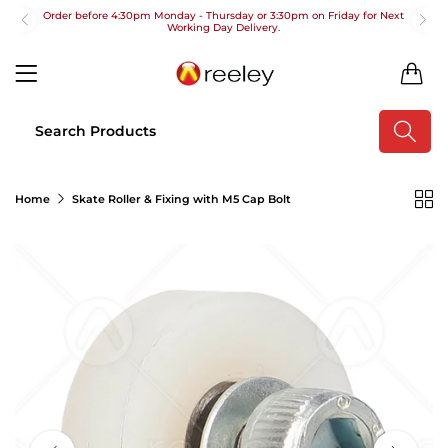
Order before 4:30pm Monday - Thursday or 3:30pm on Friday for Next
Working Day Delivery.
Free UK Next Day Delivery on orders over £100
0
2pm Cut off for Pre 10:30am Deliveries
Order before 4:30pm Monday - Thursday or 3:30pm on Friday for Next
Working Day Delivery.
Free UK Next Day Delivery on orders over £100
Home
Skate Roller & Fixing with M5 Cap Bolt
2pm Cut off for Pre 10:30am Deliveries
Order before 4:30pm Monday - Thursday or 3:30pm on Friday for Next
Working Day Delivery.
Free UK Next Day Delivery on orders over £100
2pm Cut off for Pre 10:30am Deliveries
Order before 4:30pm Monday - Thursday or 3:30pm on Friday for Next
Working Day Delivery.
Free UK Next Day Delivery on orders over £100