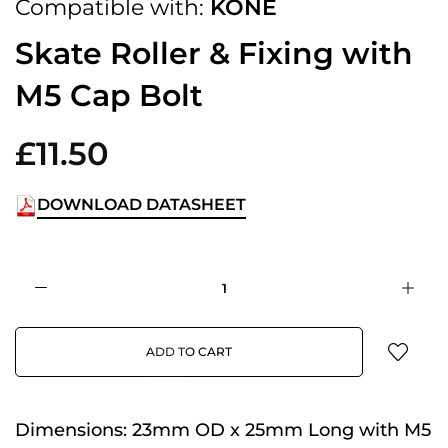
Compatible with:
KONE
Skate Roller & Fixing with
M5 Cap Bolt
£11.50
DOWNLOAD DATASHEET
ADD TO CART
Dimensions:
23mm OD x 25mm Long with M5