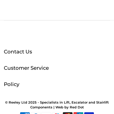
Contact Us
Customer Service
Policy
© Reeley Ltd 2025 - Specialists in Lift, Escalator and Stairlift
Components |
Web
by
Red Dot