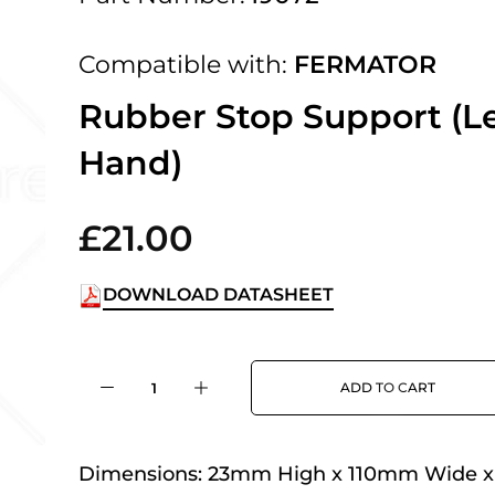
 UK Next Day Delivery on orders over
Compatible with:
FERMATOR
2pm Cut off for Pre 10:30am Deliverie
Rubber Stop Support (Le
Hand)
 Monday - Thursday or 3:30pm on Fri
Day Delivery.
£21.00
DOWNLOAD DATASHEET
 UK Next Day Delivery on orders over
ADD TO CART
2pm Cut off for Pre 10:30am Deliverie
Dimensions:
23mm High x 110mm Wide 
 Monday - Thursday or 3:30pm on Fri