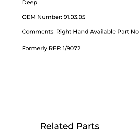
Deep
Day Delivery.
OEM Number:
91.03.05
 UK Next Day Delivery on orders over
Comments:
Right Hand Available Part No.
Formerly REF: 1/9072
2pm Cut off for Pre 10:30am Deliverie
 Monday - Thursday or 3:30pm on Fri
Day Delivery.
 UK Next Day Delivery on orders over
Related Parts