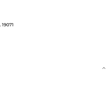
 £100
 19071
s
day for Next Working
 £100