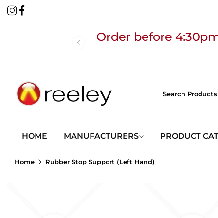
Order before 4:30pm
Free
HOME
MANUFACTURERS
PRODUCT CA
Home
Rubber Stop Support (Left Hand)
Order before 4:30pm