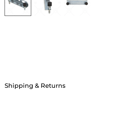
Free
Order before 4:30pm
Shipping & Returns
Free