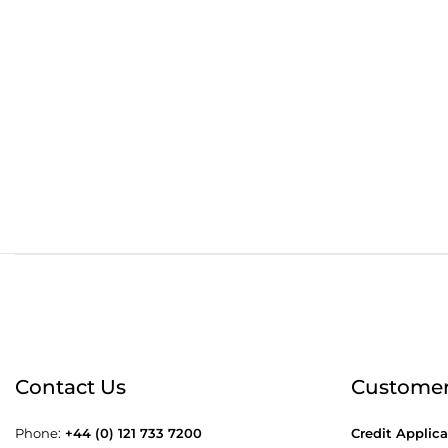
Order before 4:30pm
Free
Contact Us
Customer
Phone:
+44 (0) 121 733 7200
Credit Applica