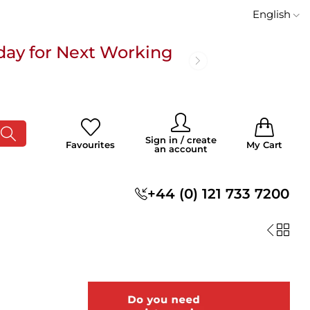
English
day for Next Working
 £100
0
0
Sign in / create
Favourites
My Cart
an account
s
+44 (0) 121 733 7200
day for Next Working