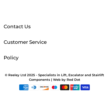
Contact Us
Customer Service
Policy
© Reeley Ltd 2025 - Specialists in Lift, Escalator and Stairlift
Components |
Web
by
Red Dot