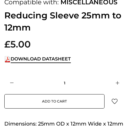
Compatible with:
MISCELLANEOUS
Reducing Sleeve 25mm to
12mm
£5.00
DOWNLOAD DATASHEET
ADD TO CART
Dimensions:
25mm OD x 12mm Wide x 12mm