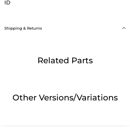
ID
Shipping & Returns
Related Parts
Other Versions/Variations