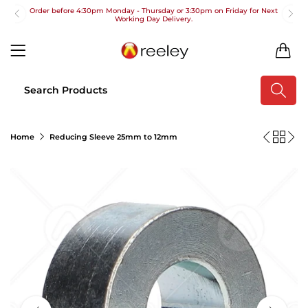
Order before 4:30pm Monday - Thursday or 3:30pm on Friday for Next
Working Day Delivery.
Free UK Next Day Delivery on orders over £100
0
2pm Cut off for Pre 10:30am Deliveries
Order before 4:30pm Monday - Thursday or 3:30pm on Friday for Next
Working Day Delivery.
Free UK Next Day Delivery on orders over £100
Home
Reducing Sleeve 25mm to 12mm
2pm Cut off for Pre 10:30am Deliveries
Order before 4:30pm Monday - Thursday or 3:30pm on Friday for Next
Working Day Delivery.
Free UK Next Day Delivery on orders over £100
2pm Cut off for Pre 10:30am Deliveries
Order before 4:30pm Monday - Thursday or 3:30pm on Friday for Next
Working Day Delivery.
Free UK Next Day Delivery on orders over £100