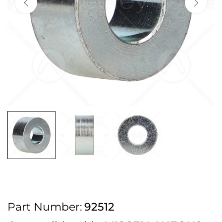
2pm Cut off for Pre 10:30am Deliveries
Order before 4:30pm Monday - Thursday or 3:30pm on Friday for Next
Working Day Delivery.
Free UK Next Day Delivery on orders over £100
2pm Cut off for Pre 10:30am Deliveries
Order before 4:30pm Monday - Thursday or 3:30pm on Friday for Next
Working Day Delivery.
Free UK Next Day Delivery on orders over £100
2pm Cut off for Pre 10:30am Deliveries
Part Number:
92512