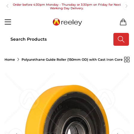
Order before 4:30pm Monday - Thursday or 3:30pm on Friday for Next
Working Day Delivery.
Free UK Next Day Delivery on orders over £100
0
2pm Cut off for Pre 10:30am Deliveries
Order before 4:30pm Monday - Thursday or 3:30pm on Friday for Next
Working Day Delivery.
Free UK Next Day Delivery on orders over £100
Home
Polyurethane Guide Roller (150mm OD) with Cast Iron Core
2pm Cut off for Pre 10:30am Deliveries
Order before 4:30pm Monday - Thursday or 3:30pm on Friday for Next
Working Day Delivery.
Free UK Next Day Delivery on orders over £100
2pm Cut off for Pre 10:30am Deliveries
Order before 4:30pm Monday - Thursday or 3:30pm on Friday for Next
Working Day Delivery.
Free UK Next Day Delivery on orders over £100