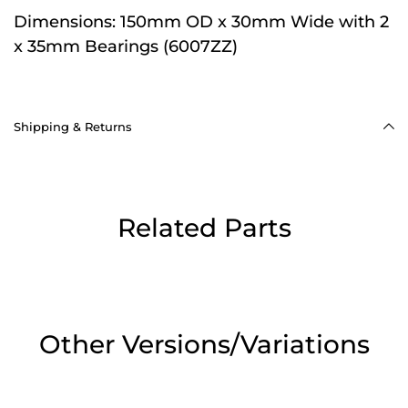
Dimensions:
150mm OD x 30mm Wide with 2
x 35mm Bearings (6007ZZ)
Shipping & Returns
Related Parts
Other Versions/Variations