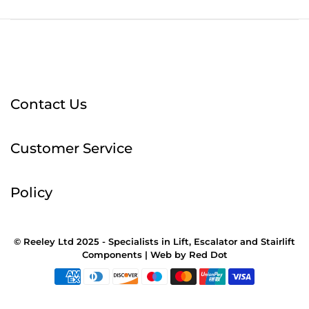
Contact Us
Customer Service
Policy
© Reeley Ltd 2025 - Specialists in Lift, Escalator and Stairlift
Components |
Web
by
Red Dot