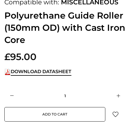
Compatible with:
MISCELLANEOUS
Polyurethane Guide Roller
(150mm OD) with Cast Iron
Core
£95.00
DOWNLOAD DATASHEET
ADD TO CART