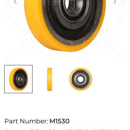
2pm Cut off for Pre 10:30am Deliveries
Order before 4:30pm Monday - Thursday or 3:30pm on Friday for Next
Working Day Delivery.
Free UK Next Day Delivery on orders over £100
2pm Cut off for Pre 10:30am Deliveries
Order before 4:30pm Monday - Thursday or 3:30pm on Friday for Next
Working Day Delivery.
Free UK Next Day Delivery on orders over £100
2pm Cut off for Pre 10:30am Deliveries
Part Number:
M1530