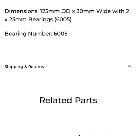
Dimensions:
125mm OD x 30mm Wide with 2
x 25mm Bearings (6005)
Bearing Number:
6005
Shipping & Returns
Related Parts