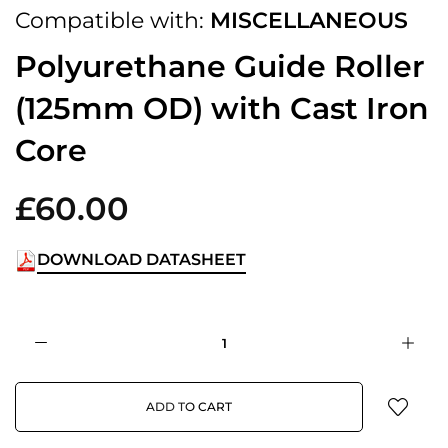
Compatible with:
MISCELLANEOUS
Polyurethane Guide Roller
(125mm OD) with Cast Iron
Core
£60.00
DOWNLOAD DATASHEET
ADD TO CART