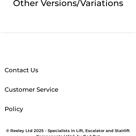
Other Versions/Variations
Contact Us
Customer Service
Policy
© Reeley Ltd 2025 - Specialists in Lift, Escalator and Stairlift