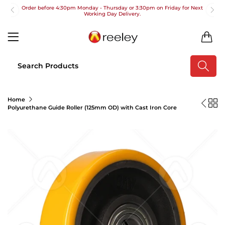
Order before 4:30pm Monday - Thursday or 3:30pm on Friday for Next
Working Day Delivery.
Free UK Next Day Delivery on orders over £100
0
2pm Cut off for Pre 10:30am Deliveries
Order before 4:30pm Monday - Thursday or 3:30pm on Friday for Next
Working Day Delivery.
Free UK Next Day Delivery on orders over £100
Home
Polyurethane Guide Roller (125mm OD) with Cast Iron Core
2pm Cut off for Pre 10:30am Deliveries
Order before 4:30pm Monday - Thursday or 3:30pm on Friday for Next
Working Day Delivery.
Free UK Next Day Delivery on orders over £100
2pm Cut off for Pre 10:30am Deliveries
Order before 4:30pm Monday - Thursday or 3:30pm on Friday for Next
Working Day Delivery.
Free UK Next Day Delivery on orders over £100