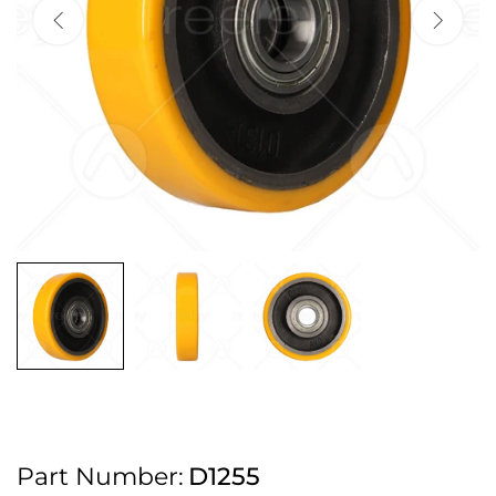
2pm Cut off for Pre 10:30am Deliveries
Order before 4:30pm Monday - Thursday or 3:30pm on Friday for Next
Working Day Delivery.
Free UK Next Day Delivery on orders over £100
2pm Cut off for Pre 10:30am Deliveries
Order before 4:30pm Monday - Thursday or 3:30pm on Friday for Next
Working Day Delivery.
Free UK Next Day Delivery on orders over £100
2pm Cut off for Pre 10:30am Deliveries
Part Number:
D1255