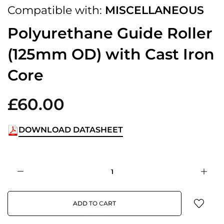
Compatible with:
MISCELLANEOUS
Polyurethane Guide Roller
(125mm OD) with Cast Iron
Core
£60.00
DOWNLOAD DATASHEET
ADD TO CART