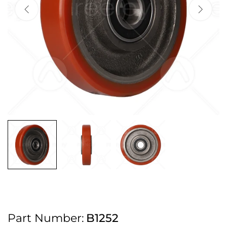
2pm Cut off for Pre 10:30am Deliveries
Order before 4:30pm Monday - Thursday or 3:30pm on Friday for Next
Working Day Delivery.
Free UK Next Day Delivery on orders over £100
2pm Cut off for Pre 10:30am Deliveries
Order before 4:30pm Monday - Thursday or 3:30pm on Friday for Next
Working Day Delivery.
Free UK Next Day Delivery on orders over £100
2pm Cut off for Pre 10:30am Deliveries
Part Number:
B1252