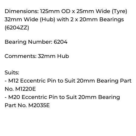
Dimensions:
125mm OD x 25mm Wide (Tyre)
32mm Wide (Hub) with 2 x 20mm Bearings
(6204ZZ)
Bearing Number:
6204
Comments:
32mm Hub
Suits:
- M12 Eccentric Pin to Suit 20mm Bearing Part
No. M1220E
- M20 Eccentric Pin to Suit 20mm Bearing
Part No. M2035E