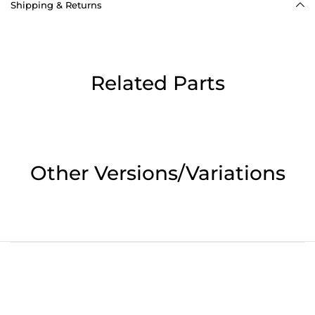
Shipping & Returns
Related Parts
Other Versions/Variations