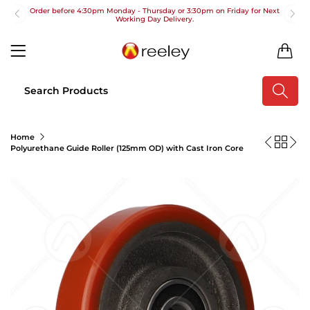
Order before 4:30pm Monday - Thursday or 3:30pm on Friday for Next
Working Day Delivery.
Free UK Next Day Delivery on orders over £100
0
2pm Cut off for Pre 10:30am Deliveries
Order before 4:30pm Monday - Thursday or 3:30pm on Friday for Next
Working Day Delivery.
Free UK Next Day Delivery on orders over £100
Home
Polyurethane Guide Roller (125mm OD) with Cast Iron Core
2pm Cut off for Pre 10:30am Deliveries
Order before 4:30pm Monday - Thursday or 3:30pm on Friday for Next
Working Day Delivery.
Free UK Next Day Delivery on orders over £100
2pm Cut off for Pre 10:30am Deliveries
Order before 4:30pm Monday - Thursday or 3:30pm on Friday for Next
Working Day Delivery.
Free UK Next Day Delivery on orders over £100