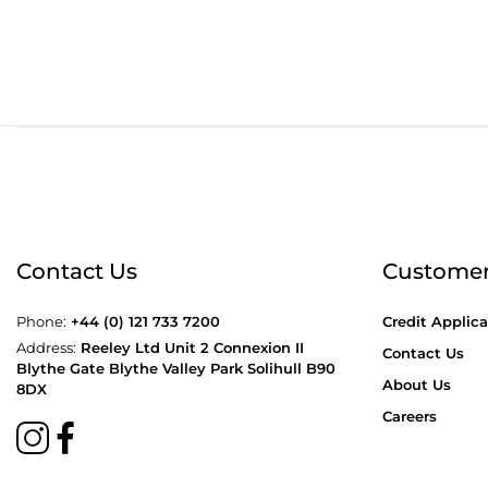
Order before 4:30pm
Free
Contact Us
Customer
Phone:
+44 (0) 121 733 7200
Credit Applica
Address:
Reeley Ltd Unit 2 Connexion II
Contact Us
Blythe Gate Blythe Valley Park Solihull B90
About Us
8DX
Careers