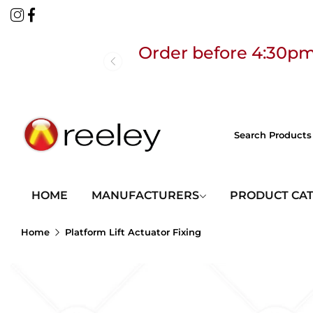
Order before 4:30pm
Free
HOME
MANUFACTURERS
PRODUCT CA
Home
Platform Lift Actuator Fixing
Order before 4:30pm