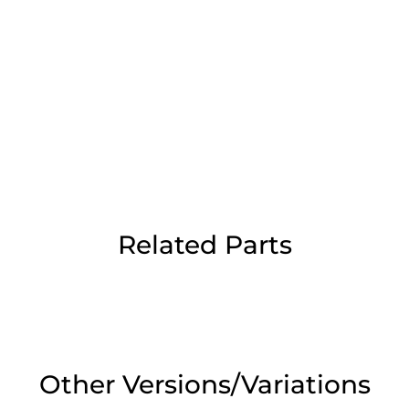
Day Delivery.
 UK Next Day Delivery on orders over
2pm Cut off for Pre 10:30am Deliverie
Related Parts
 Monday - Thursday or 3:30pm on Fri
Day Delivery.
 UK Next Day Delivery on orders over
Other Versions/Variations