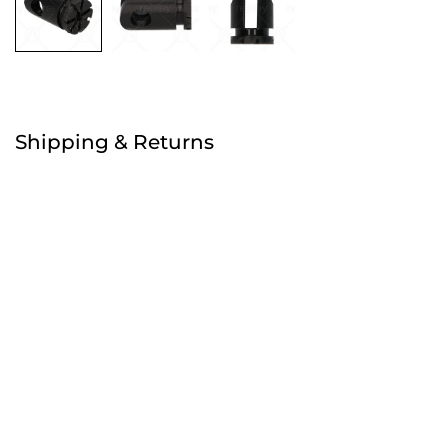
Free
Shipping & Returns
Order before 4:30pm
Free