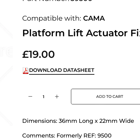
 UK Next Day Delivery on orders over
Compatible with:
CAMA
2pm Cut off for Pre 10:30am Deliverie
Platform Lift Actuator F
£19.00
 Monday - Thursday or 3:30pm on Fri
Day Delivery.
DOWNLOAD DATASHEET
 UK Next Day Delivery on orders over
ADD TO CART
2pm Cut off for Pre 10:30am Deliverie
Dimensions:
36mm Long x 22mm Wide
Comments:
Formerly REF: 9500
 Monday - Thursday or 3:30pm on Fri