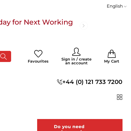
English
day for Next Working
 £100
0
0
Sign in / create
Favourites
My Cart
an account
s
+44 (0) 121 733 7200
day for Next Working