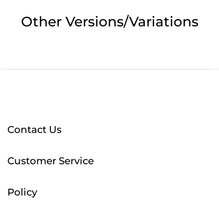
Other Versions/Variations
Contact Us
Customer Service
Policy