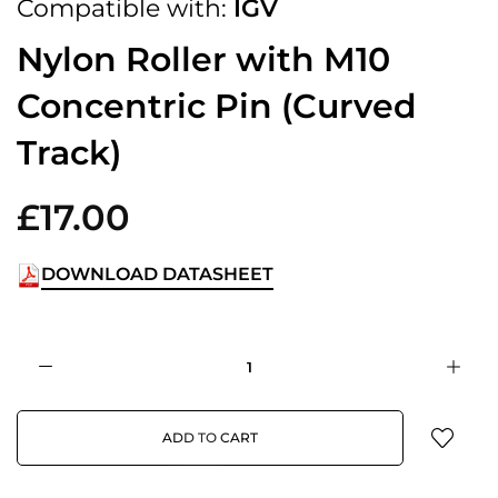
Compatible with:
IGV
Nylon Roller with M10
Concentric Pin (Curved
Track)
£17.00
DOWNLOAD DATASHEET
ADD TO CART