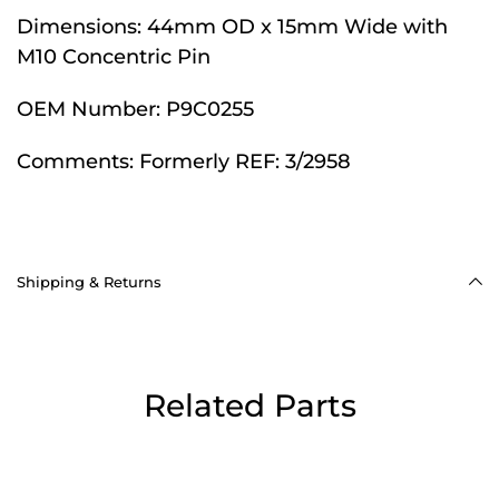
Dimensions:
44mm OD x 15mm Wide with
M10 Concentric Pin
OEM Number:
P9C0255
Comments:
Formerly REF: 3/2958
Shipping & Returns
Related Parts