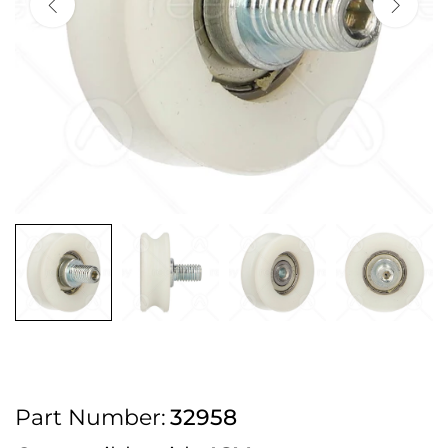
2pm Cut off for Pre 10:30am Deliveries
Order before 4:30pm Monday - Thursday or 3:30pm on Friday for Next
Working Day Delivery.
Free UK Next Day Delivery on orders over £100
2pm Cut off for Pre 10:30am Deliveries
Order before 4:30pm Monday - Thursday or 3:30pm on Friday for Next
Working Day Delivery.
Free UK Next Day Delivery on orders over £100
2pm Cut off for Pre 10:30am Deliveries
Part Number:
32958