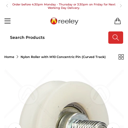
Order before 4:30pm Monday - Thursday or 3:30pm on Friday for Next
Working Day Delivery.
Free UK Next Day Delivery on orders over £100
0
2pm Cut off for Pre 10:30am Deliveries
Order before 4:30pm Monday - Thursday or 3:30pm on Friday for Next
Working Day Delivery.
Free UK Next Day Delivery on orders over £100
Home
Nylon Roller with M10 Concentric Pin (Curved Track)
2pm Cut off for Pre 10:30am Deliveries
Order before 4:30pm Monday - Thursday or 3:30pm on Friday for Next
Working Day Delivery.
Free UK Next Day Delivery on orders over £100
2pm Cut off for Pre 10:30am Deliveries
Order before 4:30pm Monday - Thursday or 3:30pm on Friday for Next
Working Day Delivery.
Free UK Next Day Delivery on orders over £100