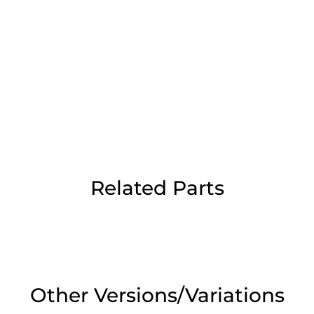
Day Delivery.
 UK Next Day Delivery on orders over
2pm Cut off for Pre 10:30am Deliverie
Related Parts
 Monday - Thursday or 3:30pm on Fri
Day Delivery.
 UK Next Day Delivery on orders over
Other Versions/Variations