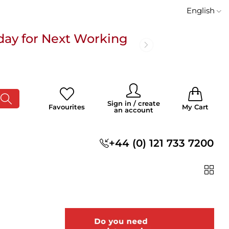
English
day for Next Working
 £100
0
0
Sign in / create
Favourites
My Cart
an account
s
+44 (0) 121 733 7200
day for Next Working