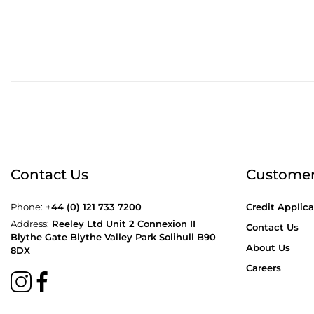
Order before 4:30pm
Free
Contact Us
Customer
Phone:
+44 (0) 121 733 7200
Credit Applica
Address:
Reeley Ltd Unit 2 Connexion II
Contact Us
Blythe Gate Blythe Valley Park Solihull B90
About Us
8DX
Careers