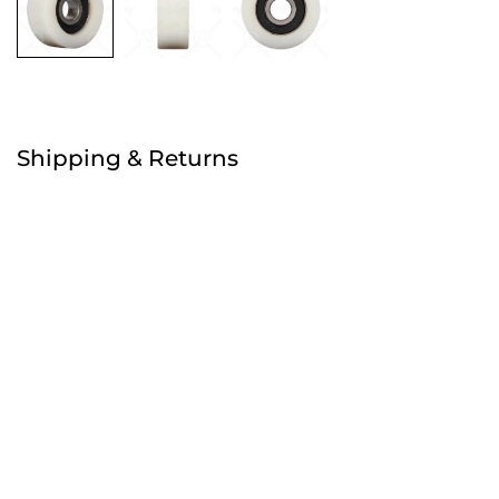
Free
Shipping & Returns
Order before 4:30pm
Free