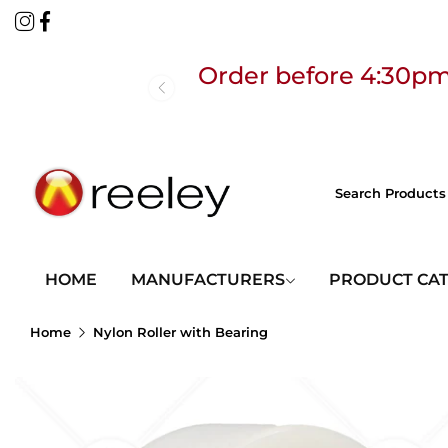
Order before 4:30pm
Free
HOME
MANUFACTURERS
PRODUCT CA
Home
Nylon Roller with Bearing
Order before 4:30pm