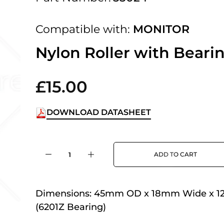
 UK Next Day Delivery on orders over
Compatible with:
MONITOR
2pm Cut off for Pre 10:30am Deliverie
Nylon Roller with Beari
£15.00
 Monday - Thursday or 3:30pm on Fri
Day Delivery.
DOWNLOAD DATASHEET
 UK Next Day Delivery on orders over
ADD TO CART
2pm Cut off for Pre 10:30am Deliverie
Dimensions:
45mm OD x 18mm Wide x 1
(6201Z Bearing)
 Monday - Thursday or 3:30pm on Fri