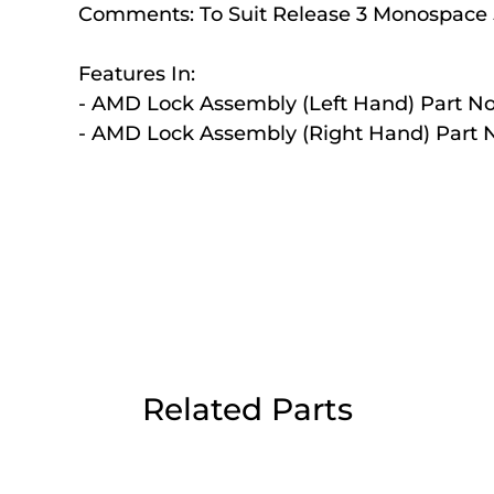
Comments:
To Suit Release 3 Monospace
Day Delivery.
Features In:
- AMD Lock Assembly (Left Hand) Part No
 UK Next Day Delivery on orders over
- AMD Lock Assembly (Right Hand) Part N
2pm Cut off for Pre 10:30am Deliverie
 Monday - Thursday or 3:30pm on Fri
Day Delivery.
Related Parts
 UK Next Day Delivery on orders over