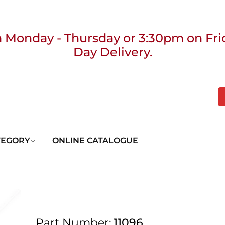
 Monday - Thursday or 3:30pm on Fri
Day Delivery.
 UK Next Day Delivery on orders over
2pm Cut off for Pre 10:30am Deliverie
TEGORY
ONLINE CATALOGUE
 Monday - Thursday or 3:30pm on Fri
Day Delivery.
Part Number:
11096