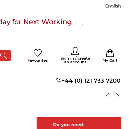
English
day for Next Working
 £100
0
0
Sign in / create
Favourites
My Cart
an account
s
+44 (0) 121 733 7200
day for Next Working