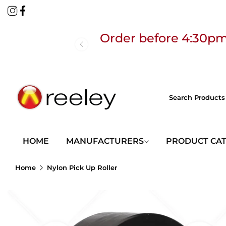
Order before 4:30pm
Free
HOME
MANUFACTURERS
PRODUCT CA
Home
Nylon Pick Up Roller
Order before 4:30pm