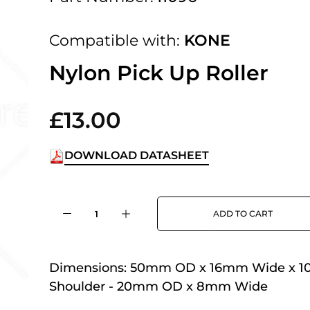
 UK Next Day Delivery on orders over
Compatible with:
KONE
2pm Cut off for Pre 10:30am Deliverie
Nylon Pick Up Roller
£13.00
 Monday - Thursday or 3:30pm on Fri
Day Delivery.
DOWNLOAD DATASHEET
 UK Next Day Delivery on orders over
ADD TO CART
2pm Cut off for Pre 10:30am Deliverie
Dimensions:
50mm OD x 16mm Wide x 1
Shoulder - 20mm OD x 8mm Wide
 Monday - Thursday or 3:30pm on Fri