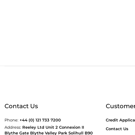
Order before 4:30pm
Free
Contact Us
Customer
Phone:
+44 (0) 121 733 7200
Credit Applica
Address:
Reeley Ltd Unit 2 Connexion II
Contact Us
Blythe Gate Blythe Valley Park Solihull B90