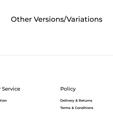
2pm Cut off for Pre 10:30am Deliverie
Other Versions/Variations
 Monday - Thursday or 3:30pm on Fri
Day Delivery.
 UK Next Day Delivery on orders over
2pm Cut off for Pre 10:30am Deliverie
 Service
Policy
tion
Delivery & Returns
Terms & Conditions