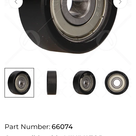
2pm Cut off for Pre 10:30am Deliveries
Order before 4:30pm Monday - Thursday or 3:30pm on Friday for Next
Working Day Delivery.
Free UK Next Day Delivery on orders over £100
2pm Cut off for Pre 10:30am Deliveries
Order before 4:30pm Monday - Thursday or 3:30pm on Friday for Next
Working Day Delivery.
Free UK Next Day Delivery on orders over £100
2pm Cut off for Pre 10:30am Deliveries
Part Number:
66074