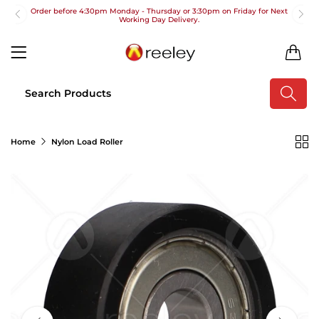
Order before 4:30pm Monday - Thursday or 3:30pm on Friday for Next
Working Day Delivery.
Free UK Next Day Delivery on orders over £100
0
2pm Cut off for Pre 10:30am Deliveries
Order before 4:30pm Monday - Thursday or 3:30pm on Friday for Next
Working Day Delivery.
Free UK Next Day Delivery on orders over £100
Home
Nylon Load Roller
2pm Cut off for Pre 10:30am Deliveries
Order before 4:30pm Monday - Thursday or 3:30pm on Friday for Next
Working Day Delivery.
Free UK Next Day Delivery on orders over £100
2pm Cut off for Pre 10:30am Deliveries
Order before 4:30pm Monday - Thursday or 3:30pm on Friday for Next
Working Day Delivery.
Free UK Next Day Delivery on orders over £100