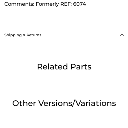
Comments:
Formerly REF: 6074
Shipping & Returns
Related Parts
Other Versions/Variations