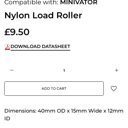
Compatible with:
MINIVATOR
Nylon Load Roller
£9.50
DOWNLOAD DATASHEET
ADD TO CART
Dimensions:
40mm OD x 15mm Wide x 12mm
ID