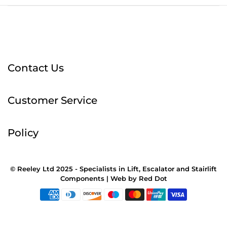
Contact Us
Customer Service
Policy
© Reeley Ltd 2025 - Specialists in Lift, Escalator and Stairlift
Components |
Web
by
Red Dot