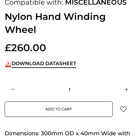
Compatible with:
MISCELLANEOUS
Nylon Hand Winding
Wheel
£260.00
DOWNLOAD DATASHEET
ADD TO CART
Dimensions:
300mm OD x 40mm Wide with