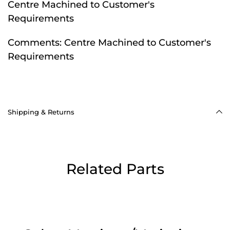
Centre Machined to Customer's
Requirements
Comments:
Centre Machined to Customer's
Requirements
Shipping & Returns
Related Parts