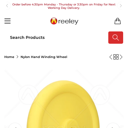
Order before 4:30pm Monday - Thursday or 3:30pm on Friday for Next
Working Day Delivery.
Free UK Next Day Delivery on orders over £100
0
2pm Cut off for Pre 10:30am Deliveries
Order before 4:30pm Monday - Thursday or 3:30pm on Friday for Next
Working Day Delivery.
Free UK Next Day Delivery on orders over £100
Home
Nylon Hand Winding Wheel
2pm Cut off for Pre 10:30am Deliveries
Order before 4:30pm Monday - Thursday or 3:30pm on Friday for Next
Working Day Delivery.
Free UK Next Day Delivery on orders over £100
2pm Cut off for Pre 10:30am Deliveries
Order before 4:30pm Monday - Thursday or 3:30pm on Friday for Next
Working Day Delivery.
Free UK Next Day Delivery on orders over £100