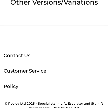
Other Versions/Variations
Contact Us
Customer Service
Policy
© Reeley Ltd 2025 - Specialists in Lift, Escalator and Stairlift