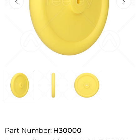
2pm Cut off for Pre 10:30am Deliveries
Order before 4:30pm Monday - Thursday or 3:30pm on Friday for Next
Working Day Delivery.
Free UK Next Day Delivery on orders over £100
2pm Cut off for Pre 10:30am Deliveries
Order before 4:30pm Monday - Thursday or 3:30pm on Friday for Next
Working Day Delivery.
Free UK Next Day Delivery on orders over £100
2pm Cut off for Pre 10:30am Deliveries
Part Number:
H30000