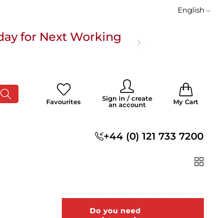
English
day for Next Working
 £100
0
0
Sign in / create
Favourites
My Cart
an account
s
+44 (0) 121 733 7200
day for Next Working