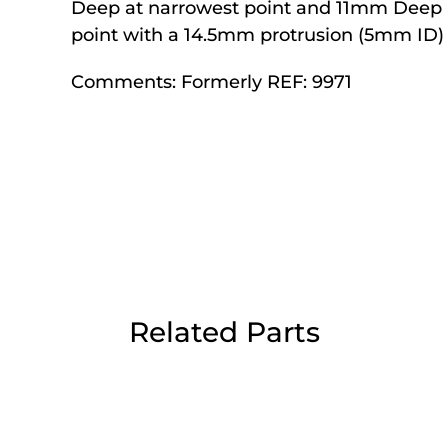
Deep at narrowest point and 11mm Deep 
Day Delivery.
point with a 14.5mm protrusion (5mm ID)
Comments:
Formerly REF: 9971
 UK Next Day Delivery on orders over
2pm Cut off for Pre 10:30am Deliverie
 Monday - Thursday or 3:30pm on Fri
Day Delivery.
Related Parts
 UK Next Day Delivery on orders over