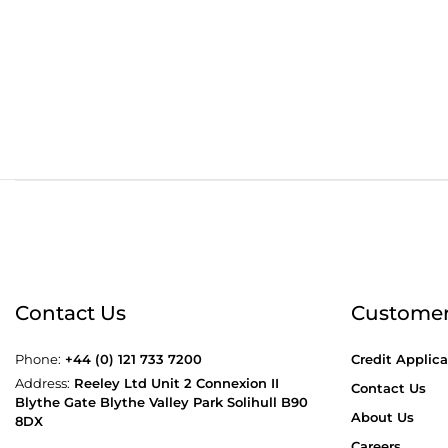
Order before 4:30pm
Free
Contact Us
Customer
Phone:
+44 (0) 121 733 7200
Credit Applica
Address:
Reeley Ltd Unit 2 Connexion II
Contact Us
Blythe Gate Blythe Valley Park Solihull B90
About Us
8DX
Careers