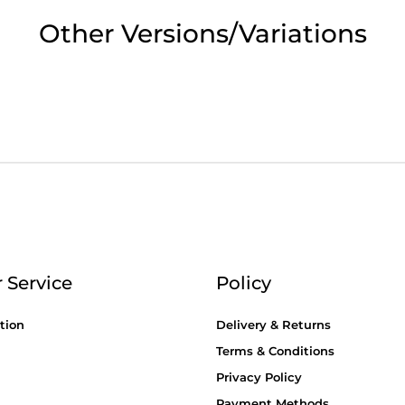
2pm Cut off for Pre 10:30am Deliverie
Other Versions/Variations
 Monday - Thursday or 3:30pm on Fri
Day Delivery.
 UK Next Day Delivery on orders over
2pm Cut off for Pre 10:30am Deliverie
 Service
Policy
tion
Delivery & Returns
Terms & Conditions
Privacy Policy
Payment Methods