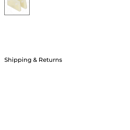
Free
Shipping & Returns
Order before 4:30pm
Free