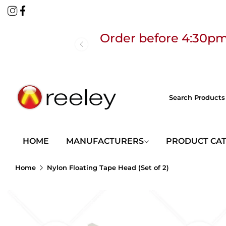
Order before 4:30pm
Free
HOME
MANUFACTURERS
PRODUCT CA
Home
Nylon Floating Tape Head (Set of 2)
Order before 4:30pm