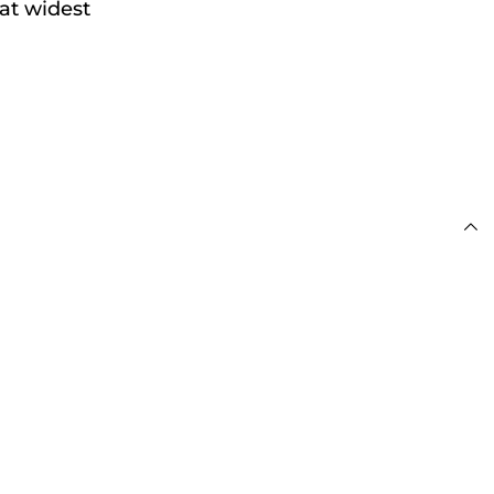
at widest
 £100
s
day for Next Working
 £100