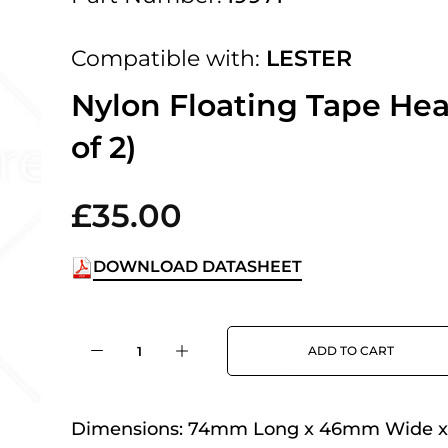
 UK Next Day Delivery on orders over
Compatible with:
LESTER
2pm Cut off for Pre 10:30am Deliverie
Nylon Floating Tape Hea
of 2)
 Monday - Thursday or 3:30pm on Fri
Day Delivery.
£35.00
DOWNLOAD DATASHEET
 UK Next Day Delivery on orders over
ADD TO CART
2pm Cut off for Pre 10:30am Deliverie
Dimensions:
74mm Long x 46mm Wide 
 Monday - Thursday or 3:30pm on Fri