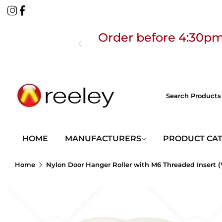
Order before 4:30pm
Free
HOME
MANUFACTURERS
PRODUCT CA
Home
Nylon Door Hanger Roller with M6 Threaded Insert (
Order before 4:30pm