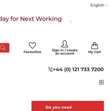
English
day for Next Working
 £100
0
0
Sign in / create
Favourites
My Cart
an account
s
+44 (0) 121 733 7200
day for Next Working