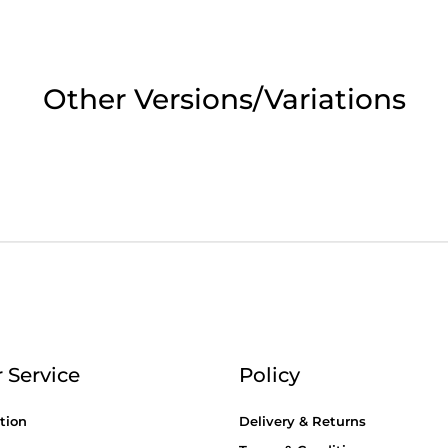
2pm Cut off for Pre 10:30am Deliverie
 Monday - Thursday or 3:30pm on Fri
Other Versions/Variations
Day Delivery.
 UK Next Day Delivery on orders over
2pm Cut off for Pre 10:30am Deliverie
 Service
Policy
tion
Delivery & Returns