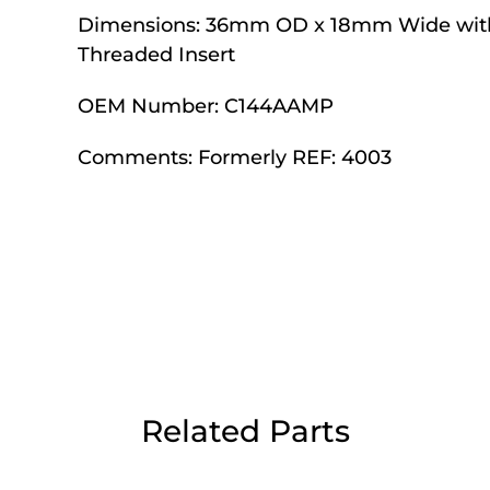
Dimensions:
Day Delivery.
36mm OD x 18mm Wide wit
Threaded Insert
OEM Number:
C144AAMP
 UK Next Day Delivery on orders over
Comments:
Formerly REF: 4003
2pm Cut off for Pre 10:30am Deliverie
 Monday - Thursday or 3:30pm on Fri
Day Delivery.
 UK Next Day Delivery on orders over
Related Parts