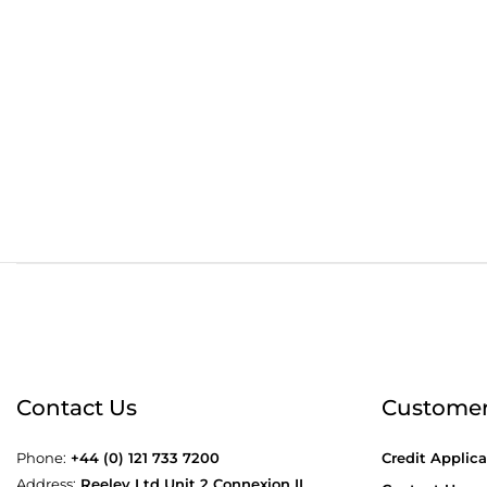
Order before 4:30pm
Free
Contact Us
Customer
Phone:
+44 (0) 121 733 7200
Credit Applica
Address:
Reeley Ltd Unit 2 Connexion II