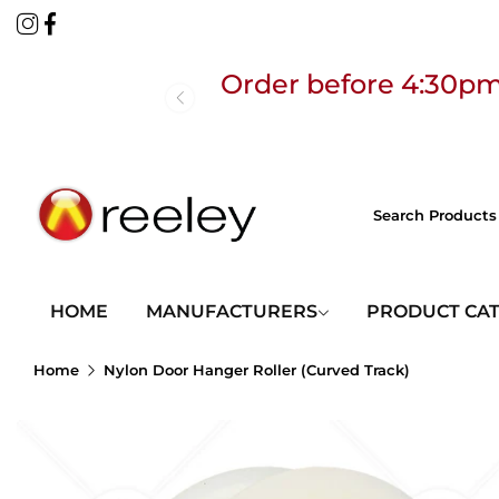
Order before 4:30pm
Free
HOME
MANUFACTURERS
PRODUCT CA
Home
Nylon Door Hanger Roller (Curved Track)
Order before 4:30pm