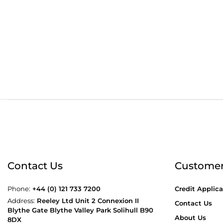
Order before 4:30pm
Free
Contact Us
Customer
Phone:
+44 (0) 121 733 7200
Credit Applica
Address:
Reeley Ltd Unit 2 Connexion II
Contact Us
Blythe Gate Blythe Valley Park Solihull B90
About Us
8DX