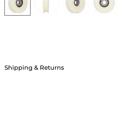
Free
Shipping & Returns
Order before 4:30pm
Free