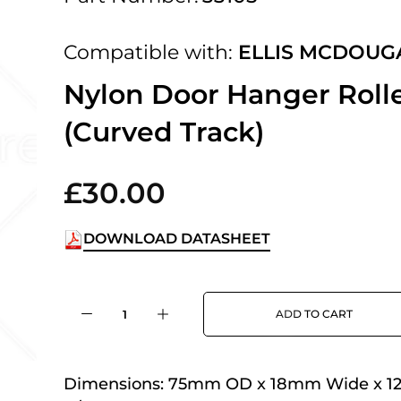
 UK Next Day Delivery on orders over
Compatible with:
ELLIS MCDOUG
2pm Cut off for Pre 10:30am Deliverie
Nylon Door Hanger Roll
(Curved Track)
 Monday - Thursday or 3:30pm on Fri
Day Delivery.
£30.00
DOWNLOAD DATASHEET
 UK Next Day Delivery on orders over
ADD TO CART
2pm Cut off for Pre 10:30am Deliverie
Dimensions:
75mm OD x 18mm Wide x 1
 Monday - Thursday or 3:30pm on Fri