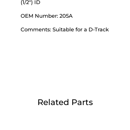
(1/2") ID
Day Delivery.
OEM Number:
205A
 UK Next Day Delivery on orders over
Comments:
Suitable for a D-Track
2pm Cut off for Pre 10:30am Deliverie
 Monday - Thursday or 3:30pm on Fri
Day Delivery.
Related Parts
 UK Next Day Delivery on orders over