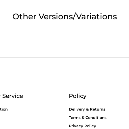
2pm Cut off for Pre 10:30am Deliverie
Other Versions/Variations
 Monday - Thursday or 3:30pm on Fri
Day Delivery.
 UK Next Day Delivery on orders over
2pm Cut off for Pre 10:30am Deliverie
 Service
Policy
tion
Delivery & Returns
Terms & Conditions
Privacy Policy