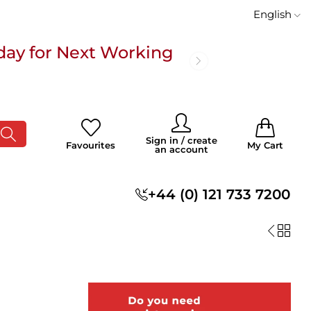
English
day for Next Working
 £100
0
0
Sign in / create
Favourites
My Cart
an account
s
+44 (0) 121 733 7200
day for Next Working