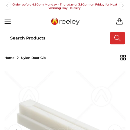
Order before 4:30pm Monday - Thursday or 3:30pm on Friday for Next
Working Day Delivery.
Free UK Next Day Delivery on orders over £100
0
2pm Cut off for Pre 10:30am Deliveries
Order before 4:30pm Monday - Thursday or 3:30pm on Friday for Next
Working Day Delivery.
Free UK Next Day Delivery on orders over £100
Home
Nylon Door Gib
2pm Cut off for Pre 10:30am Deliveries
Order before 4:30pm Monday - Thursday or 3:30pm on Friday for Next
Working Day Delivery.
Free UK Next Day Delivery on orders over £100
2pm Cut off for Pre 10:30am Deliveries
Order before 4:30pm Monday - Thursday or 3:30pm on Friday for Next
Working Day Delivery.
Free UK Next Day Delivery on orders over £100