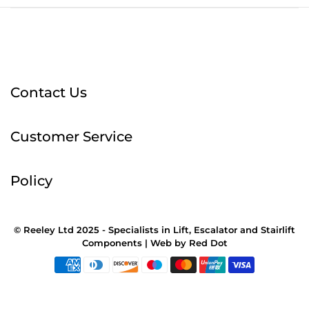
Contact Us
Customer Service
Policy
© Reeley Ltd 2025 - Specialists in Lift, Escalator and Stairlift
Components |
Web
by
Red Dot