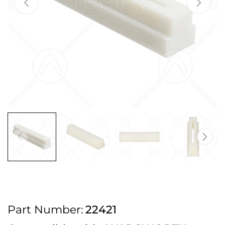
2pm Cut off for Pre 10:30am Deliveries
Order before 4:30pm Monday - Thursday or 3:30pm on Friday for Next
Working Day Delivery.
Free UK Next Day Delivery on orders over £100
2pm Cut off for Pre 10:30am Deliveries
Order before 4:30pm Monday - Thursday or 3:30pm on Friday for Next
Working Day Delivery.
Free UK Next Day Delivery on orders over £100
2pm Cut off for Pre 10:30am Deliveries
Part Number:
22421