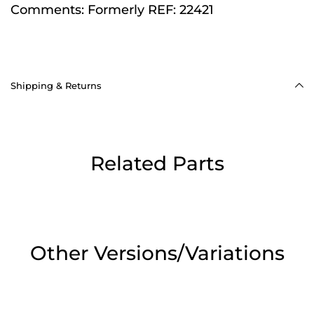
Comments:
Formerly REF: 22421
Shipping & Returns
Related Parts
Other Versions/Variations