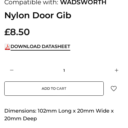
Compatible with:
WADSWORTH
Nylon Door Gib
£8.50
DOWNLOAD DATASHEET
ADD TO CART
Dimensions:
102mm Long x 20mm Wide x
20mm Deep