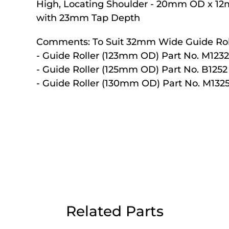
High, Locating Shoulder - 20mm OD x 1
Day Delivery.
with 23mm Tap Depth
Comments:
To Suit 32mm Wide Guide Rol
 UK Next Day Delivery on orders over
- Guide Roller (123mm OD) Part No. M1232
- Guide Roller (125mm OD) Part No. B1252
- Guide Roller (130mm OD) Part No. M132
2pm Cut off for Pre 10:30am Deliverie
 Monday - Thursday or 3:30pm on Fri
Day Delivery.
 UK Next Day Delivery on orders over
Related Parts