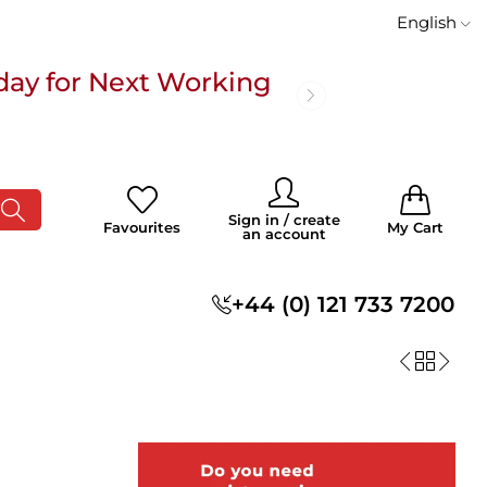
English
day for Next Working
 £100
0
0
Sign in / create
Favourites
My Cart
an account
s
+44 (0) 121 733 7200
day for Next Working