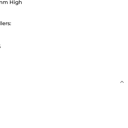
2mm High
lers:
 £100
5
s
day for Next Working
 £100