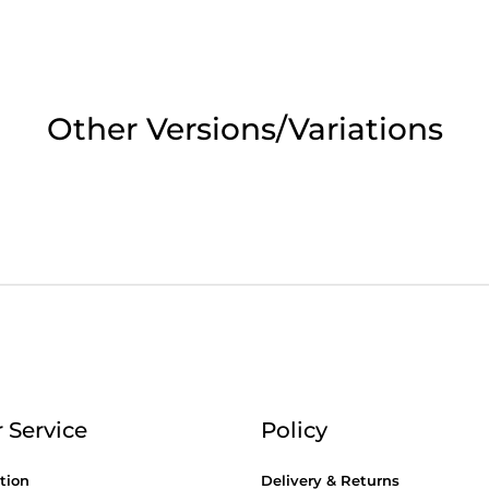
2pm Cut off for Pre 10:30am Deliverie
 Monday - Thursday or 3:30pm on Fri
Other Versions/Variations
Day Delivery.
 UK Next Day Delivery on orders over
2pm Cut off for Pre 10:30am Deliverie
 Service
Policy
tion
Delivery & Returns