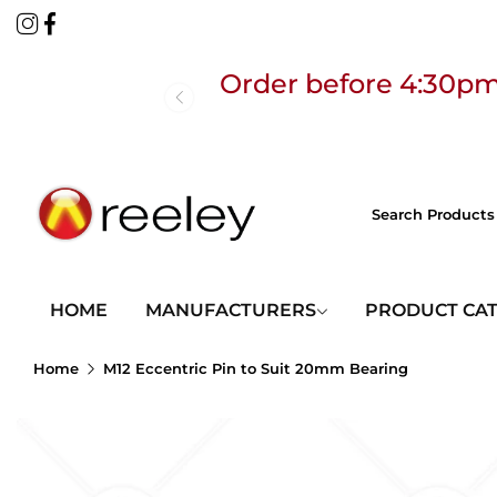
Order before 4:30pm
Free
HOME
MANUFACTURERS
PRODUCT CA
Home
M12 Eccentric Pin to Suit 20mm Bearing
Order before 4:30pm