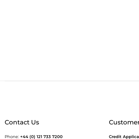
Order before 4:30pm
Free
Contact Us
Customer
Phone:
+44 (0) 121 733 7200
Credit Applica