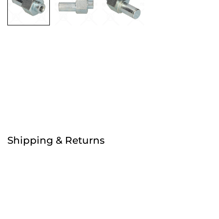
Free
Order before 4:30pm
Shipping & Returns
Free