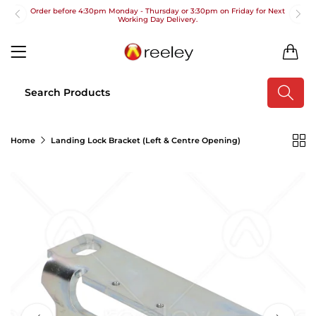
Order before 4:30pm Monday - Thursday or 3:30pm on Friday for Next
Working Day Delivery.
Free UK Next Day Delivery on orders over £100
0
2pm Cut off for Pre 10:30am Deliveries
Order before 4:30pm Monday - Thursday or 3:30pm on Friday for Next
Working Day Delivery.
Free UK Next Day Delivery on orders over £100
Home
Landing Lock Bracket (Left & Centre Opening)
2pm Cut off for Pre 10:30am Deliveries
Order before 4:30pm Monday - Thursday or 3:30pm on Friday for Next
Working Day Delivery.
Free UK Next Day Delivery on orders over £100
2pm Cut off for Pre 10:30am Deliveries
Order before 4:30pm Monday - Thursday or 3:30pm on Friday for Next
Working Day Delivery.
Free UK Next Day Delivery on orders over £100