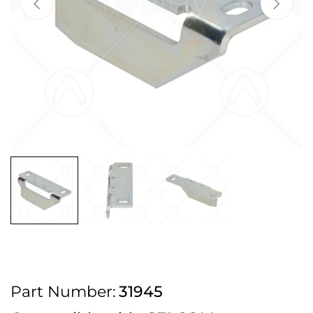
2pm Cut off for Pre 10:30am Deliveries
Order before 4:30pm Monday - Thursday or 3:30pm on Friday for Next
Working Day Delivery.
Free UK Next Day Delivery on orders over £100
2pm Cut off for Pre 10:30am Deliveries
Order before 4:30pm Monday - Thursday or 3:30pm on Friday for Next
Working Day Delivery.
Free UK Next Day Delivery on orders over £100
2pm Cut off for Pre 10:30am Deliveries
Part Number:
31945