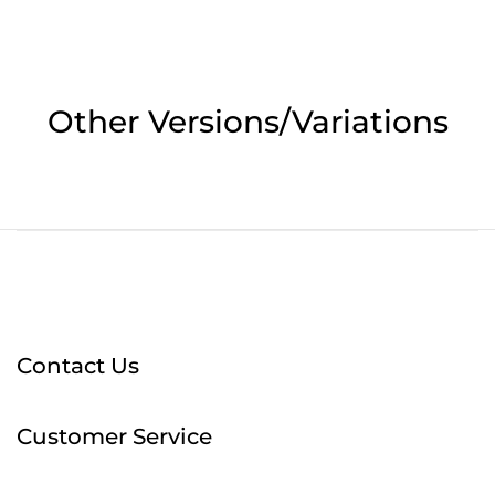
Other Versions/Variations
Contact Us
Customer Service