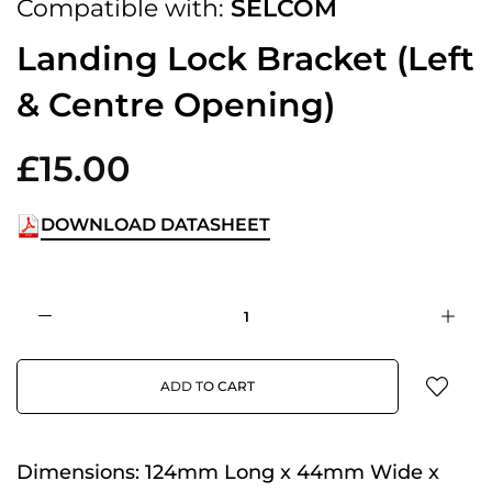
Compatible with:
SELCOM
Landing Lock Bracket (Left
& Centre Opening)
£15.00
DOWNLOAD DATASHEET
ADD TO CART
Dimensions:
124mm Long x 44mm Wide x