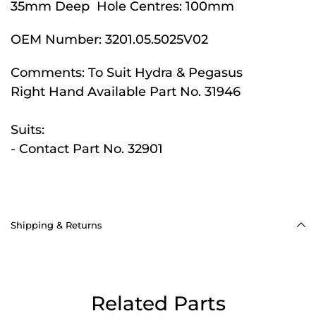
35mm Deep Hole Centres: 100mm
OEM Number:
3201.05.5025V02
Comments:
To Suit Hydra & Pegasus
Right Hand Available Part No. 31946
Suits:
- Contact Part No. 32901
Shipping & Returns
Related Parts