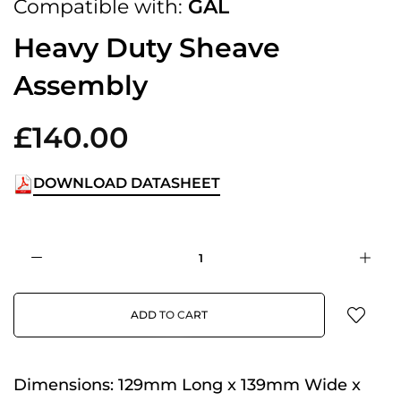
Compatible with:
GAL
Heavy Duty Sheave
Assembly
£140.00
DOWNLOAD DATASHEET
ADD TO CART
Dimensions:
129mm Long x 139mm Wide x