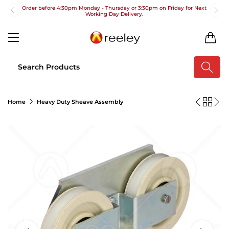
Order before 4:30pm Monday - Thursday or 3:30pm on Friday for Next
Working Day Delivery.
Free UK Next Day Delivery on orders over £100
0
2pm Cut off for Pre 10:30am Deliveries
Order before 4:30pm Monday - Thursday or 3:30pm on Friday for Next
Working Day Delivery.
Free UK Next Day Delivery on orders over £100
Home
Heavy Duty Sheave Assembly
2pm Cut off for Pre 10:30am Deliveries
Order before 4:30pm Monday - Thursday or 3:30pm on Friday for Next
Working Day Delivery.
Free UK Next Day Delivery on orders over £100
2pm Cut off for Pre 10:30am Deliveries
Order before 4:30pm Monday - Thursday or 3:30pm on Friday for Next
Working Day Delivery.
Free UK Next Day Delivery on orders over £100