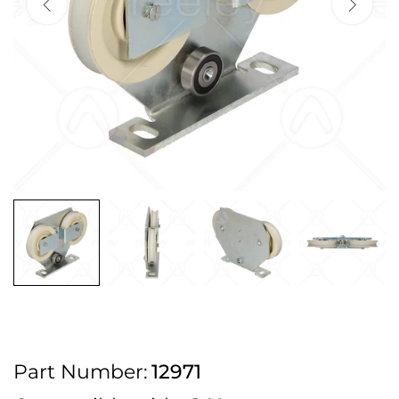
2pm Cut off for Pre 10:30am Deliveries
Order before 4:30pm Monday - Thursday or 3:30pm on Friday for Next
Working Day Delivery.
Free UK Next Day Delivery on orders over £100
2pm Cut off for Pre 10:30am Deliveries
Order before 4:30pm Monday - Thursday or 3:30pm on Friday for Next
Working Day Delivery.
Free UK Next Day Delivery on orders over £100
2pm Cut off for Pre 10:30am Deliveries
Part Number:
12971