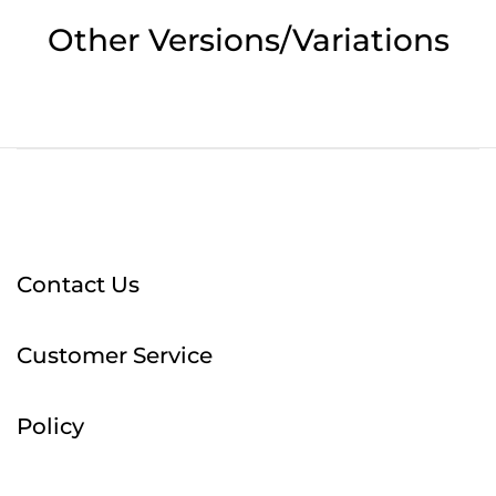
Other Versions/Variations
Contact Us
Customer Service
Policy