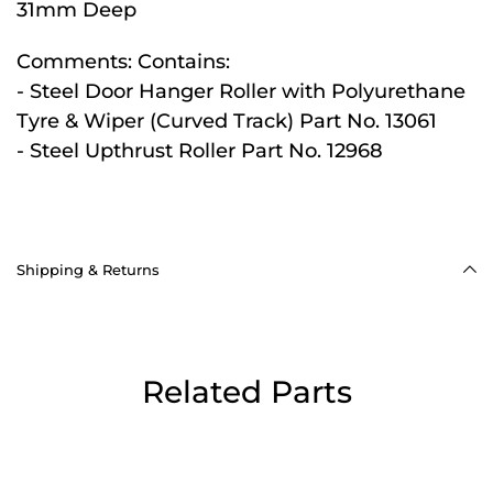
31mm Deep
Comments:
Contains:
- Steel Door Hanger Roller with Polyurethane
Tyre & Wiper (Curved Track) Part No. 13061
- Steel Upthrust Roller Part No. 12968
Shipping & Returns
Related Parts