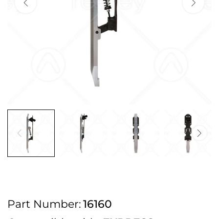
2pm Cut off for Pre 10:30am Deliveries
Order before 4:30pm Monday - Thursday or 3:30pm on Friday for Next
Working Day Delivery.
Free UK Next Day Delivery on orders over £100
2pm Cut off for Pre 10:30am Deliveries
Order before 4:30pm Monday - Thursday or 3:30pm on Friday for Next
Working Day Delivery.
Free UK Next Day Delivery on orders over £100
2pm Cut off for Pre 10:30am Deliveries
Part Number:
16160