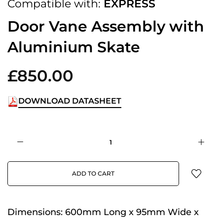
Compatible with:
EXPRESS
Door Vane Assembly with
Aluminium Skate
£850.00
DOWNLOAD DATASHEET
ADD TO CART
Dimensions:
600mm Long x 95mm Wide x