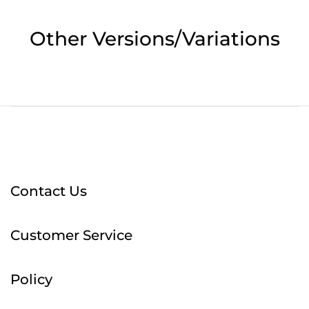
Other Versions/Variations
Contact Us
Customer Service
Policy