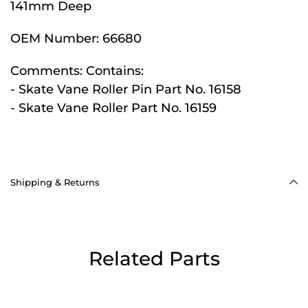
141mm Deep
OEM Number:
66680
Comments:
Contains:
- Skate Vane Roller Pin Part No. 16158
- Skate Vane Roller Part No. 16159
Shipping & Returns
Related Parts