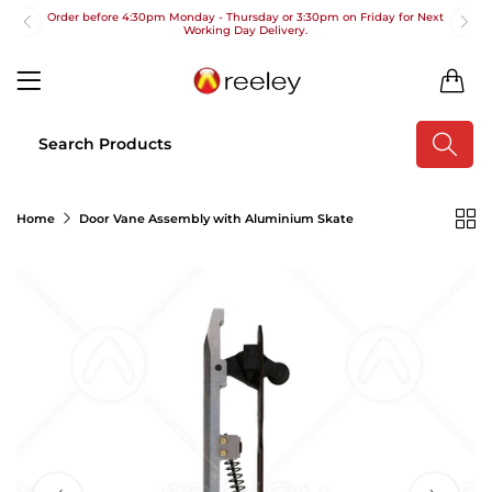
Order before 4:30pm Monday - Thursday or 3:30pm on Friday for Next
Working Day Delivery.
Free UK Next Day Delivery on orders over £100
0
2pm Cut off for Pre 10:30am Deliveries
Order before 4:30pm Monday - Thursday or 3:30pm on Friday for Next
Working Day Delivery.
Free UK Next Day Delivery on orders over £100
Home
Door Vane Assembly with Aluminium Skate
2pm Cut off for Pre 10:30am Deliveries
Order before 4:30pm Monday - Thursday or 3:30pm on Friday for Next
Working Day Delivery.
Free UK Next Day Delivery on orders over £100
2pm Cut off for Pre 10:30am Deliveries
Order before 4:30pm Monday - Thursday or 3:30pm on Friday for Next
Working Day Delivery.
Free UK Next Day Delivery on orders over £100