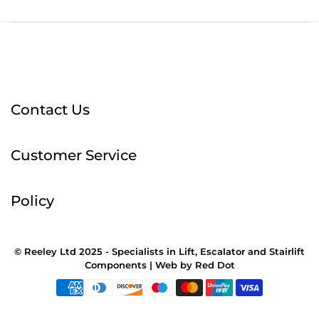
Contact Us
Customer Service
Policy
© Reeley Ltd 2025 - Specialists in Lift, Escalator and Stairlift
Components |
Web
by
Red Dot