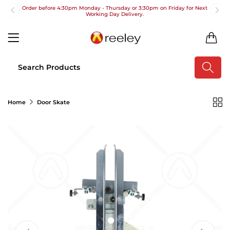
Order before 4:30pm Monday - Thursday or 3:30pm on Friday for Next
Working Day Delivery.
Free UK Next Day Delivery on orders over £100
0
2pm Cut off for Pre 10:30am Deliveries
Order before 4:30pm Monday - Thursday or 3:30pm on Friday for Next
Working Day Delivery.
Free UK Next Day Delivery on orders over £100
Home
Door Skate
2pm Cut off for Pre 10:30am Deliveries
Order before 4:30pm Monday - Thursday or 3:30pm on Friday for Next
Working Day Delivery.
Free UK Next Day Delivery on orders over £100
2pm Cut off for Pre 10:30am Deliveries
Order before 4:30pm Monday - Thursday or 3:30pm on Friday for Next
Working Day Delivery.
Free UK Next Day Delivery on orders over £100