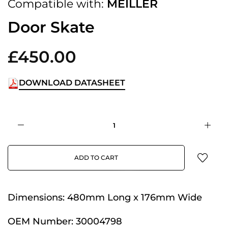
Compatible with:
MEILLER
Door Skate
£450.00
DOWNLOAD DATASHEET
ADD TO CART
Dimensions:
480mm Long x 176mm Wide
OEM Number:
30004798