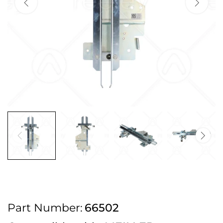
2pm Cut off for Pre 10:30am Deliveries
Order before 4:30pm Monday - Thursday or 3:30pm on Friday for Next
Working Day Delivery.
Free UK Next Day Delivery on orders over £100
2pm Cut off for Pre 10:30am Deliveries
Order before 4:30pm Monday - Thursday or 3:30pm on Friday for Next
Working Day Delivery.
Free UK Next Day Delivery on orders over £100
2pm Cut off for Pre 10:30am Deliveries
Part Number:
66502