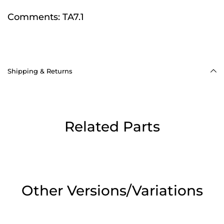
Comments:
TA7.1
Shipping & Returns
Related Parts
Other Versions/Variations