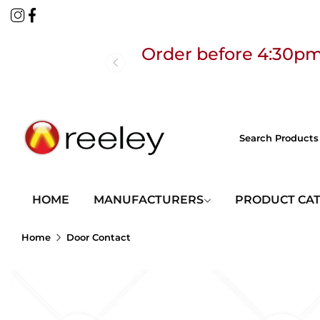
Order before 4:30pm
Free
HOME
MANUFACTURERS
PRODUCT CA
Home
Door Contact
Order before 4:30pm