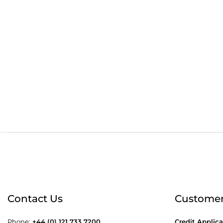
Order before 4:30pm
Free
Contact Us
Customer
Phone:
+44 (0) 121 733 7200
Credit Applica