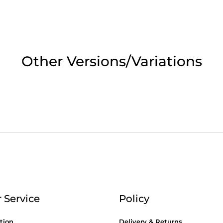
2pm Cut off for Pre 10:30am Deliverie
 Monday - Thursday or 3:30pm on Fri
Other Versions/Variations
Day Delivery.
 UK Next Day Delivery on orders over
2pm Cut off for Pre 10:30am Deliverie
 Service
Policy
tion
Delivery & Returns