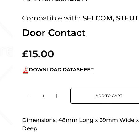
 UK Next Day Delivery on orders over
Compatible with:
SELCOM
,
STEUT
2pm Cut off for Pre 10:30am Deliverie
Door Contact
£15.00
 Monday - Thursday or 3:30pm on Fri
Day Delivery.
DOWNLOAD DATASHEET
 UK Next Day Delivery on orders over
ADD TO CART
2pm Cut off for Pre 10:30am Deliverie
Dimensions:
48mm Long x 39mm Wide 
Deep
 Monday - Thursday or 3:30pm on Fri