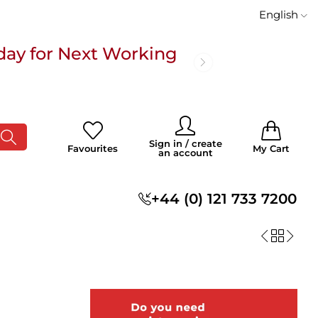
English
day for Next Working
 £100
0
0
Sign in / create
Favourites
My Cart
an account
s
+44 (0) 121 733 7200
day for Next Working