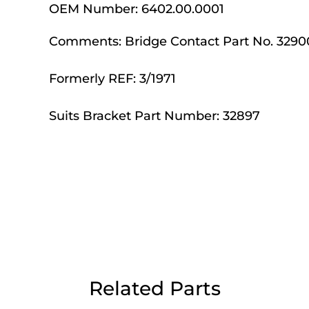
OEM Number:
6402.00.0001
Day Delivery.
Comments:
Bridge Contact Part No. 3290
 UK Next Day Delivery on orders over
Formerly REF: 3/1971
Suits Bracket Part Number: 32897
2pm Cut off for Pre 10:30am Deliverie
 Monday - Thursday or 3:30pm on Fri
Day Delivery.
 UK Next Day Delivery on orders over
Related Parts