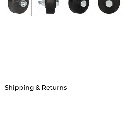
Free
Order before 4:30pm
Shipping & Returns
Free