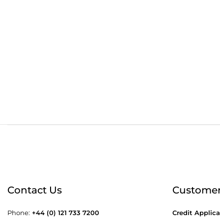
Order before 4:30pm
Free
Contact Us
Customer
Phone:
+44 (0) 121 733 7200
Credit Applica