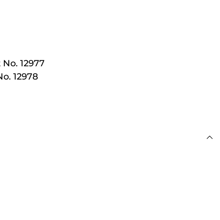
 £100
 No. 12977
No. 12978
s
day for Next Working
 £100