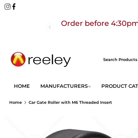
Order before 4:30pm
Free
HOME
MANUFACTURERS
PRODUCT CA
Home
Car Gate Roller with M6 Threaded Insert
Order before 4:30pm