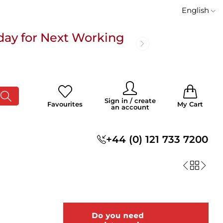
English
day for Next Working
 £100
0
0
Sign in / create
Favourites
My Cart
an account
s
+44 (0) 121 733 7200
day for Next Working