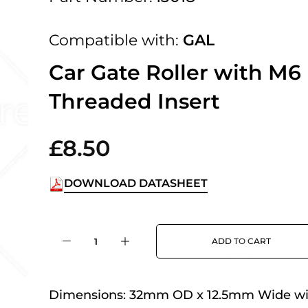
 UK Next Day Delivery on orders over
Compatible with:
GAL
2pm Cut off for Pre 10:30am Deliverie
Car Gate Roller with M6
Threaded Insert
 Monday - Thursday or 3:30pm on Fri
Day Delivery.
£8.50
DOWNLOAD DATASHEET
 UK Next Day Delivery on orders over
ADD TO CART
2pm Cut off for Pre 10:30am Deliverie
Dimensions:
32mm OD x 12.5mm Wide wi
 Monday - Thursday or 3:30pm on Fri