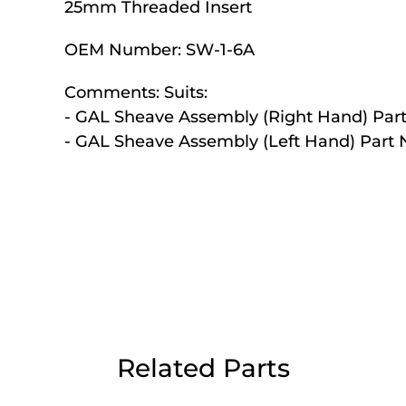
25mm Threaded Insert
Day Delivery.
OEM Number:
SW-1-6A
 UK Next Day Delivery on orders over
Comments:
Suits:
- GAL Sheave Assembly (Right Hand) Part
- GAL Sheave Assembly (Left Hand) Part 
2pm Cut off for Pre 10:30am Deliverie
 Monday - Thursday or 3:30pm on Fri
Day Delivery.
 UK Next Day Delivery on orders over
Related Parts