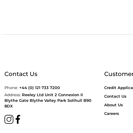
Order before 4:30pm
Free
Contact Us
Customer
Phone:
+44 (0) 121 733 7200
Credit Applica
Address:
Reeley Ltd Unit 2 Connexion II
Contact Us
Blythe Gate Blythe Valley Park Solihull B90
About Us
8DX
Careers