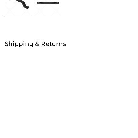
Free
Shipping & Returns
Order before 4:30pm
Free