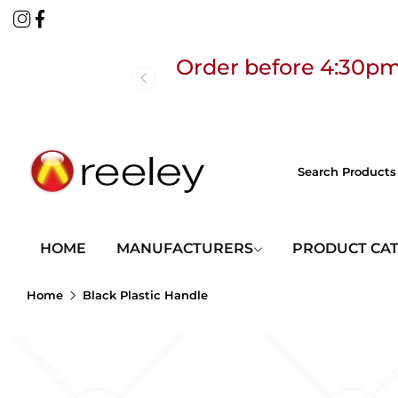
Order before 4:30pm
Free
HOME
MANUFACTURERS
PRODUCT CA
Home
Black Plastic Handle
Order before 4:30pm