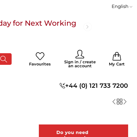
English
day for Next Working
 £100
0
0
Sign in / create
Favourites
My Cart
an account
s
+44 (0) 121 733 7200
day for Next Working