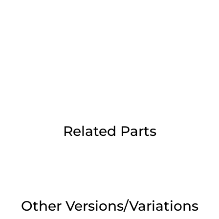
Day Delivery.
 UK Next Day Delivery on orders over
2pm Cut off for Pre 10:30am Deliverie
Related Parts
 Monday - Thursday or 3:30pm on Fri
Day Delivery.
 UK Next Day Delivery on orders over
Other Versions/Variations