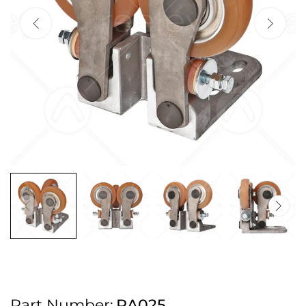
2pm Cut off for Pre 10:30am Deliveries
Order before 4:30pm Monday - Thursday or 3:30pm on Friday for Next
Working Day Delivery.
Free UK Next Day Delivery on orders over £100
2pm Cut off for Pre 10:30am Deliveries
Order before 4:30pm Monday - Thursday or 3:30pm on Friday for Next
Working Day Delivery.
Free UK Next Day Delivery on orders over £100
2pm Cut off for Pre 10:30am Deliveries
Part Number:
RA025