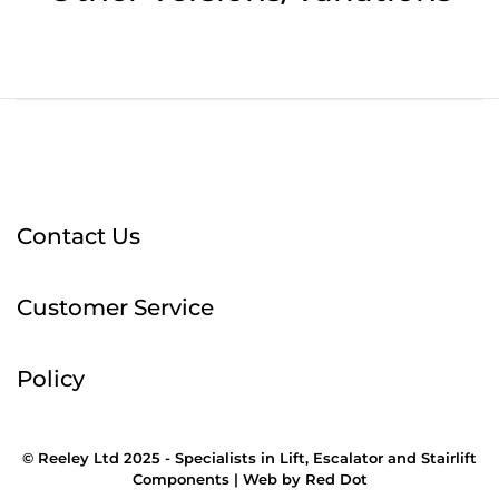
Contact Us
Customer Service
Policy
© Reeley Ltd 2025 - Specialists in Lift, Escalator and Stairlift
Components |
Web
by
Red Dot