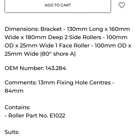
ADD TO CART
Dimensions:
Bracket - 130mm Long x 160mm
Wide x 180mm Deep 2 Side Rollers - 100mm
OD x 25mm Wide 1 Face Roller - 100mm OD x
25mm Wide (80° shore A)
OEM Number:
143.284
Comments:
13mm Fixing Hole Centres -
84mm
Contains:
- Roller Part No. E1022
Suits: