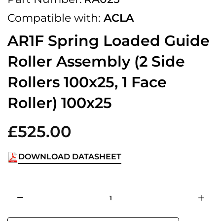
Compatible with:
ACLA
AR1F Spring Loaded Guide
Roller Assembly (2 Side
Rollers 100x25, 1 Face
Roller) 100x25
£525.00
DOWNLOAD DATASHEET