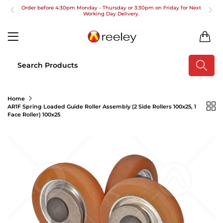
Order before 4:30pm Monday - Thursday or 3:30pm on Friday for Next
Working Day Delivery.
Free UK Next Day Delivery on orders over £100
0
2pm Cut off for Pre 10:30am Deliveries
Order before 4:30pm Monday - Thursday or 3:30pm on Friday for Next
Working Day Delivery.
Free UK Next Day Delivery on orders over £100
Home
AR1F Spring Loaded Guide Roller Assembly (2 Side Rollers 100x25, 1
2pm Cut off for Pre 10:30am Deliveries
Face Roller) 100x25
Order before 4:30pm Monday - Thursday or 3:30pm on Friday for Next
Working Day Delivery.
Free UK Next Day Delivery on orders over £100
2pm Cut off for Pre 10:30am Deliveries
Order before 4:30pm Monday - Thursday or 3:30pm on Friday for Next
Working Day Delivery.
Free UK Next Day Delivery on orders over £100