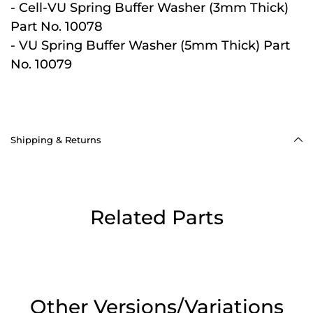
- Cell-VU Spring Buffer Washer (3mm Thick)
Part No. 10078
- VU Spring Buffer Washer (5mm Thick) Part
No. 10079
Shipping & Returns
Related Parts
Other Versions/Variations