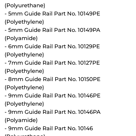
(Polyurethane)
- 5mm Guide Rail Part No. 10149PE
(Polyethylene)
- 5mm Guide Rail Part No. 10149PA
(Polyamide)
- 6mm Guide Rail Part No. 10129PE
(Polyethylene)
- 7mm Guide Rail Part No. 10127PE
(Polyethylene)
- 8mm Guide Rail Part No. 10150PE
(Polyethylene)
- 9mm Guide Rail Part No. 10146PE
(Polyethylene)
- 9mm Guide Rail Part No. 10146PA
(Polyamide)
- 9mm Guide Rail Part No. 10146