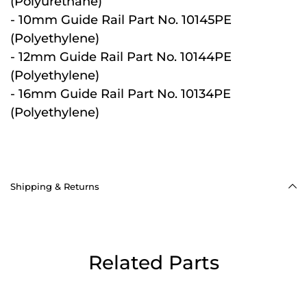
(Polyurethane)
- 10mm Guide Rail Part No. 10145PE
(Polyethylene)
- 12mm Guide Rail Part No. 10144PE
(Polyethylene)
- 16mm Guide Rail Part No. 10134PE
(Polyethylene)
Shipping & Returns
Related Parts