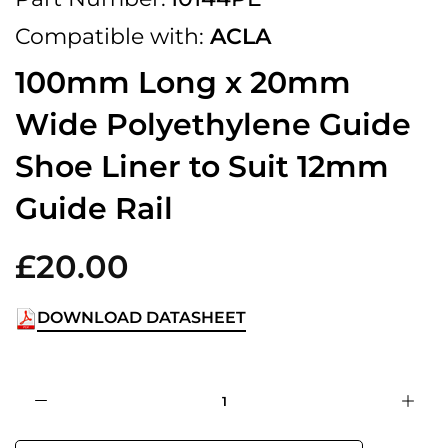
Compatible with:
ACLA
100mm Long x 20mm
Wide Polyethylene Guide
Shoe Liner to Suit 12mm
Guide Rail
£20.00
DOWNLOAD DATASHEET