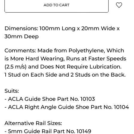
ADD TO CART
Dimensions:
100mm Long x 20mm Wide x
30mm Deep
Comments:
Made from Polyethylene, Which
is More Hard Wearing, Runs at Faster Speeds
(2.5 m/s) and Does Not Require Lubrication.
1 Stud on Each Side and 2 Studs on the Back.
Suits:
- ACLA Guide Shoe Part No. 10103
- ACLA Right Angle Guide Shoe Part No. 10104
Alternative Rail Sizes:
- 5mm Guide Rail Part No. 10149