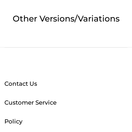
Other Versions/Variations
Contact Us
Customer Service
Policy