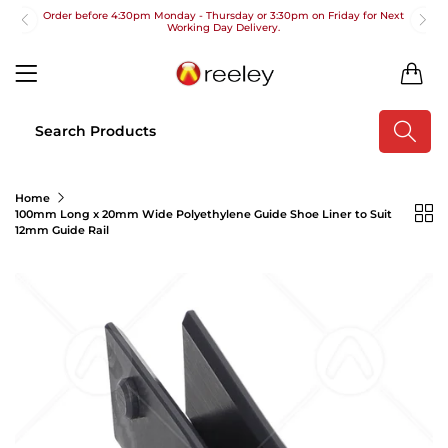
Order before 4:30pm Monday - Thursday or 3:30pm on Friday for Next
Working Day Delivery.
Free UK Next Day Delivery on orders over £100
0
2pm Cut off for Pre 10:30am Deliveries
Order before 4:30pm Monday - Thursday or 3:30pm on Friday for Next
Working Day Delivery.
Free UK Next Day Delivery on orders over £100
Home
100mm Long x 20mm Wide Polyethylene Guide Shoe Liner to Suit
2pm Cut off for Pre 10:30am Deliveries
12mm Guide Rail
Order before 4:30pm Monday - Thursday or 3:30pm on Friday for Next
Working Day Delivery.
Free UK Next Day Delivery on orders over £100
2pm Cut off for Pre 10:30am Deliveries
Order before 4:30pm Monday - Thursday or 3:30pm on Friday for Next
Working Day Delivery.
Free UK Next Day Delivery on orders over £100