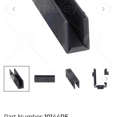
2pm Cut off for Pre 10:30am Deliveries
Order before 4:30pm Monday - Thursday or 3:30pm on Friday for Next
Working Day Delivery.
Free UK Next Day Delivery on orders over £100
2pm Cut off for Pre 10:30am Deliveries
Order before 4:30pm Monday - Thursday or 3:30pm on Friday for Next
Working Day Delivery.
Free UK Next Day Delivery on orders over £100
2pm Cut off for Pre 10:30am Deliveries
Part Number:
10144PE