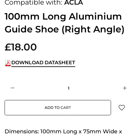
Compatible with:
ACLA
100mm Long Aluminium
Guide Shoe (Right Angle)
£18.00
DOWNLOAD DATASHEET
ADD TO CART
Dimensions:
100mm Long x 75mm Wide x