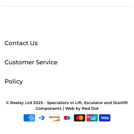
Contact Us
Customer Service
Policy
© Reeley Ltd 2025 - Specialists in Lift, Escalator and Stairlift
Components |
Web
by
Red Dot