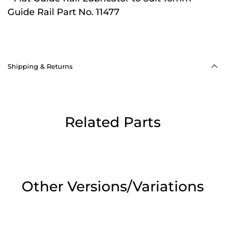
Guide Rail Part No. 11477
Shipping & Returns
Related Parts
Other Versions/Variations