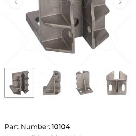
2pm Cut off for Pre 10:30am Deliveries
Order before 4:30pm Monday - Thursday or 3:30pm on Friday for Next
Working Day Delivery.
Free UK Next Day Delivery on orders over £100
2pm Cut off for Pre 10:30am Deliveries
Order before 4:30pm Monday - Thursday or 3:30pm on Friday for Next
Working Day Delivery.
Free UK Next Day Delivery on orders over £100
2pm Cut off for Pre 10:30am Deliveries
Part Number:
10104