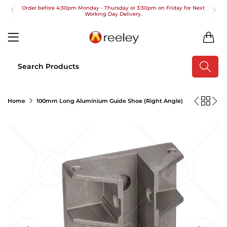
Order before 4:30pm Monday - Thursday or 3:30pm on Friday for Next
Working Day Delivery.
Free UK Next Day Delivery on orders over £100
0
2pm Cut off for Pre 10:30am Deliveries
Order before 4:30pm Monday - Thursday or 3:30pm on Friday for Next
Working Day Delivery.
Free UK Next Day Delivery on orders over £100
Home
100mm Long Aluminium Guide Shoe (Right Angle)
2pm Cut off for Pre 10:30am Deliveries
Order before 4:30pm Monday - Thursday or 3:30pm on Friday for Next
Working Day Delivery.
Free UK Next Day Delivery on orders over £100
2pm Cut off for Pre 10:30am Deliveries
Order before 4:30pm Monday - Thursday or 3:30pm on Friday for Next
Working Day Delivery.
Free UK Next Day Delivery on orders over £100