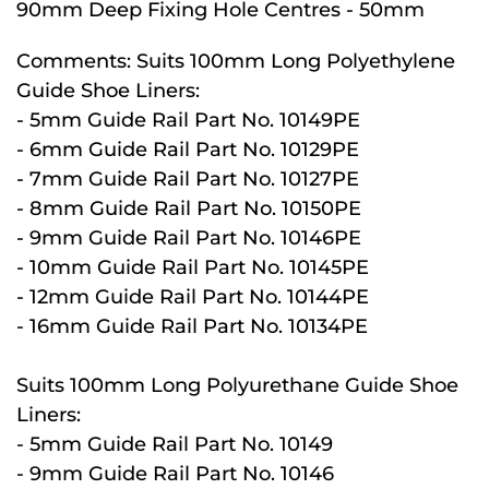
90mm Deep Fixing Hole Centres - 50mm
Comments:
Suits 100mm Long Polyethylene
Guide Shoe Liners:
- 5mm Guide Rail Part No. 10149PE
- 6mm Guide Rail Part No. 10129PE
- 7mm Guide Rail Part No. 10127PE
- 8mm Guide Rail Part No. 10150PE
- 9mm Guide Rail Part No. 10146PE
- 10mm Guide Rail Part No. 10145PE
- 12mm Guide Rail Part No. 10144PE
- 16mm Guide Rail Part No. 10134PE
Suits 100mm Long Polyurethane Guide Shoe
Liners:
- 5mm Guide Rail Part No. 10149
- 9mm Guide Rail Part No. 10146