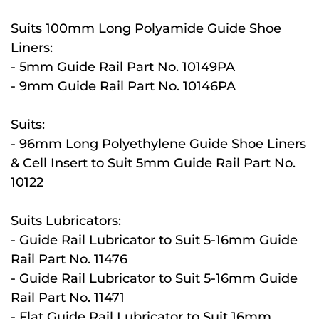
Suits 100mm Long Polyamide Guide Shoe
Liners:
- 5mm Guide Rail Part No. 10149PA
- 9mm Guide Rail Part No. 10146PA
Suits:
- 96mm Long Polyethylene Guide Shoe Liners
& Cell Insert to Suit 5mm Guide Rail Part No.
10122
Suits Lubricators:
- Guide Rail Lubricator to Suit 5-16mm Guide
Rail Part No. 11476
- Guide Rail Lubricator to Suit 5-16mm Guide
Rail Part No. 11471
- Flat Guide Rail Lubricator to Suit 16mm